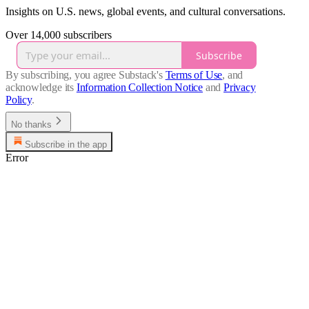
Insights on U.S. news, global events, and cultural conversations.
Over 14,000 subscribers
Subscribe
By subscribing, you agree Substack's
Terms of Use
, and
acknowledge its
Information Collection Notice
and
Privacy
Policy
.
No thanks
Subscribe in the app
Error