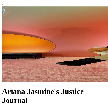
Ariana Jasmine's Justice
Journal