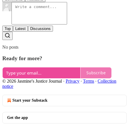
Top
Latest
Discussions
No posts
Ready for more?
Subscribe
© 2026 Jasmine's Justice Journal
·
Privacy
∙
Terms
∙
Collection
notice
Start your Substack
Get the app