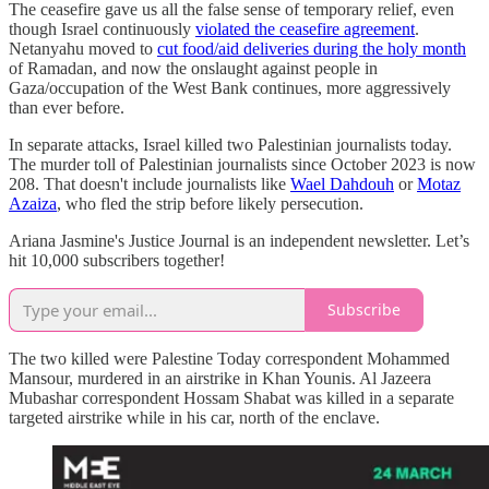
The ceasefire gave us all the false sense of temporary relief, even
though Israel continuously
violated the ceasefire agreement
.
Netanyahu moved to
cut food/aid deliveries during the holy month
of Ramadan, and now the onslaught against people in
Gaza/occupation of the West Bank continues, more aggressively
than ever before.
In separate attacks, Israel killed two Palestinian journalists today.
The murder toll of Palestinian journalists since October 2023 is now
208. That doesn't include journalists like
Wael Dahdouh
or
Motaz
Azaiza
, who fled the strip before likely persecution.
Ariana Jasmine's Justice Journal is an independent newsletter. Let’s
hit 10,000 subscribers together!
Subscribe
The two killed were Palestine Today correspondent Mohammed
Mansour, murdered in an airstrike in Khan Younis. Al Jazeera
Mubashar correspondent Hossam Shabat was killed in a separate
targeted airstrike while in his car, north of the enclave.