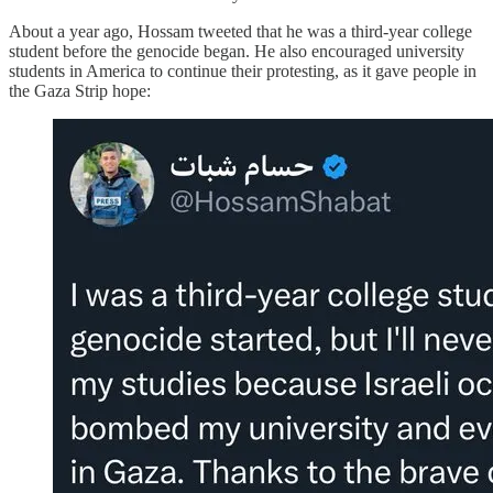
About a year ago, Hossam tweeted that he was a third-year college
student before the genocide began. He also encouraged university
students in America to continue their protesting, as it gave people in
the Gaza Strip hope: