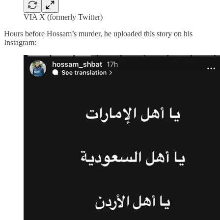
VIA X (formerly Twitter)
Hours before Hossam’s murder, he uploaded this story on his
Instagram: