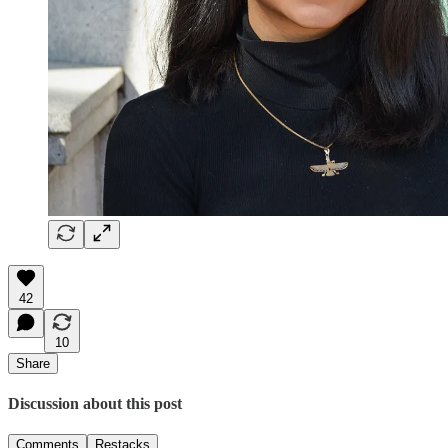
42
10
Share
Discussion about this post
Comments
Restacks