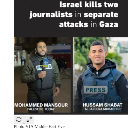
Photo VIA Middle East Eye