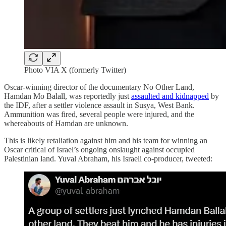
Photo VIA X (formerly Twitter)
Oscar-winning director of the documentary No Other Land,
Hamdan Mo Balall, was reportedly just
assaulted and kidnapped
by
the IDF, after a settler violence assault in Susya, West Bank.
Ammunition was fired, several people were injured, and the
whereabouts of Hamdan are unknown.
This is likely retaliation against him and his team for winning an
Oscar critical of Israel’s ongoing onslaught against occupied
Palestinian land. Yuval Abraham, his Israeli co-producer, tweeted: