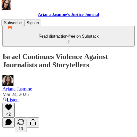
Ariana Jasmine's Justice Journal
Subscribe
Sign in
Read distraction-free on Substack
Israel Continues Violence Against
Journalists and Storytellers
Ariana Jasmine
Mar 24, 2025
Listen
42
10