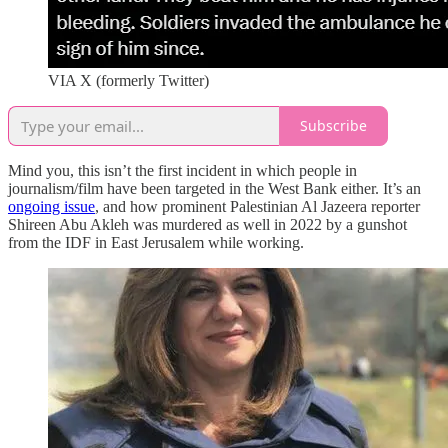
VIA X (formerly Twitter)
Subscribe
Mind you, this isn’t the first incident in which people in
journalism/film have been targeted in the West Bank either. It’s an
ongoing issue
, and how prominent Palestinian Al Jazeera reporter
Shireen Abu Akleh was murdered as well in 2022 by a gunshot
from the IDF in East Jerusalem while working.