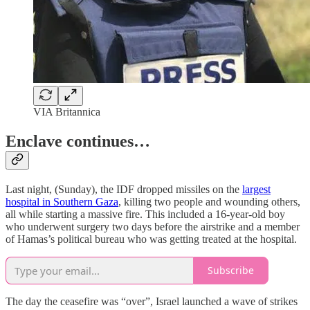
VIA Britannica
Enclave continues…
Last night, (Sunday), the IDF dropped missiles on the
largest
hospital in Southern Gaza
, killing two people and wounding others,
all while starting a massive fire. This included a 16-year-old boy
who underwent surgery two days before the airstrike and a member
of Hamas’s political bureau who was getting treated at the hospital.
Subscribe
The day the ceasefire was “over”, Israel launched a wave of strikes