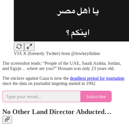
VIA X (formerly Twitter) from @lowkey0nline
The screenshot reads: “People of the UAE, Saudi Arabia, Jordan,
and Egypt… where are you?” Hossam was only 23 years old.
The enclave against Gaza is now the
deadliest period for journalists
since the data on journalist targeting started in 1992.
Subscribe
No Other Land Director Abducted…