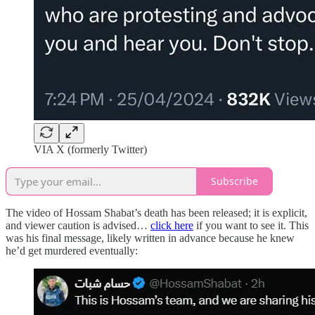
VIA X (formerly Twitter)
Subscribe
The video of Hossam Shabat’s death has been released; it is explicit,
and viewer caution is advised…
click here
if you want to see it. This
was his final message, likely written in advance because he knew
he’d get murdered eventually: