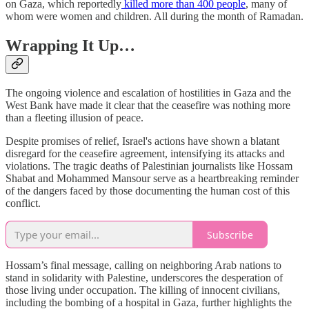
on Gaza, which reportedly
killed more than 400 people
, many of
whom were women and children. All during the month of Ramadan.
Wrapping It Up…
The ongoing violence and escalation of hostilities in Gaza and the
West Bank have made it clear that the ceasefire was nothing more
than a fleeting illusion of peace.
Despite promises of relief, Israel's actions have shown a blatant
disregard for the ceasefire agreement, intensifying its attacks and
violations. The tragic deaths of Palestinian journalists like Hossam
Shabat and Mohammed Mansour serve as a heartbreaking reminder
of the dangers faced by those documenting the human cost of this
conflict.
Subscribe
Hossam’s final message, calling on neighboring Arab nations to
stand in solidarity with Palestine, underscores the desperation of
those living under occupation. The killing of innocent civilians,
including the bombing of a hospital in Gaza, further highlights the