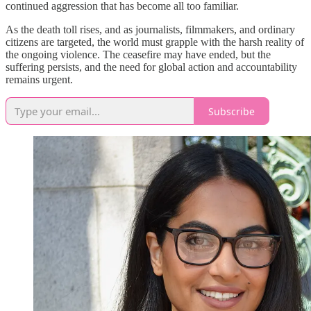
continued aggression that has become all too familiar.
As the death toll rises, and as journalists, filmmakers, and ordinary
citizens are targeted, the world must grapple with the harsh reality of
the ongoing violence. The ceasefire may have ended, but the
suffering persists, and the need for global action and accountability
remains urgent.
Subscribe