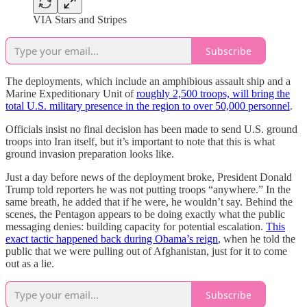
VIA Stars and Stripes
Subscribe
The deployments, which include an amphibious assault ship and a
Marine Expeditionary Unit of
roughly 2,500 troops, will bring the
total U.S. military presence in the region to over 50,000 personnel
.
Officials insist no final decision has been made to send U.S. ground
troops into Iran itself, but it’s important to note that this is what
ground invasion preparation looks like.
Just a day before news of the deployment broke, President Donald
Trump told reporters he was not putting troops “anywhere.” In the
same breath, he added that if he were, he wouldn’t say. Behind the
scenes, the Pentagon appears to be doing exactly what the public
messaging denies: building capacity for potential escalation.
This
exact tactic happened back during Obama’s reign
, when he told the
public that we were pulling out of Afghanistan, just for it to come
out as a lie.
Subscribe