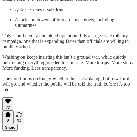
7,000+ strikes inside Iran
Attacks on dozens of Iranian naval assets, including
submarines
This is no longer a contained operation. It is a large-scale military
campaign, one that is expanding faster than officials are willing to
publicly admit.
Washington keeps insisting this isn’t a ground war, while quietly
positioning everything needed to start one. More troops. More ships.
More funding. Less transparency.
The question is no longer whether this is escalating, but how far it
will go, and whether the public will be told the truth before it’s too
late.
72
8
33
Share