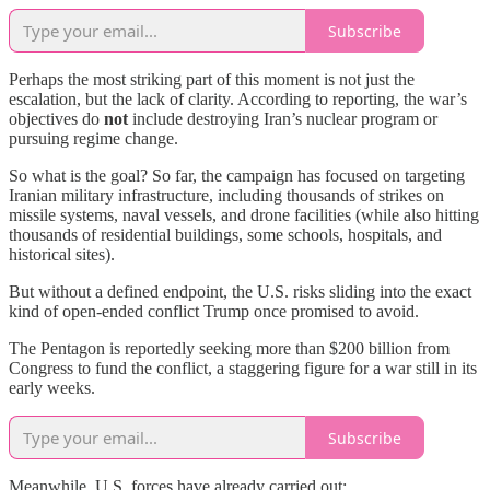
Subscribe
Perhaps the most striking part of this moment is not just the
escalation, but the lack of clarity. According to reporting, the war’s
objectives do
not
include destroying Iran’s nuclear program or
pursuing regime change.
So what is the goal? So far, the campaign has focused on targeting
Iranian military infrastructure, including thousands of strikes on
missile systems, naval vessels, and drone facilities (while also hitting
thousands of residential buildings, some schools, hospitals, and
historical sites).
But without a defined endpoint, the U.S. risks sliding into the exact
kind of open-ended conflict Trump once promised to avoid.
The Pentagon is reportedly seeking more than $200 billion from
Congress to fund the conflict, a staggering figure for a war still in its
early weeks.
Subscribe
Meanwhile, U.S. forces have already carried out: