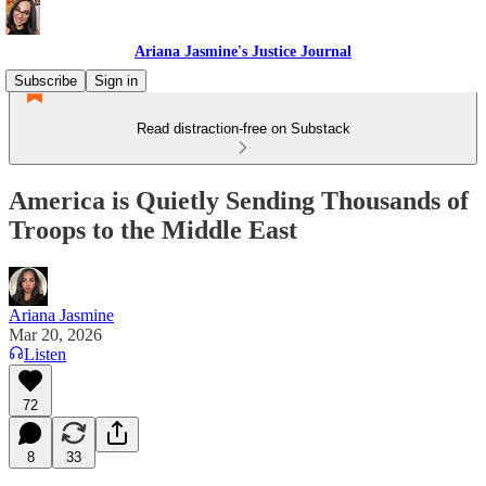
Ariana Jasmine's Justice Journal
Subscribe
Sign in
Read distraction-free on Substack
America is Quietly Sending Thousands of
Troops to the Middle East
Ariana Jasmine
Mar 20, 2026
Listen
72
8
33