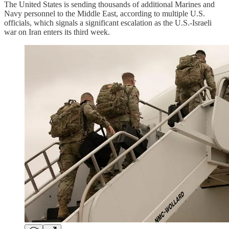
The United States is sending thousands of additional Marines and
Navy personnel to the Middle East, according to multiple U.S.
officials, which signals a significant escalation as the U.S.-Israeli
war on Iran enters its third week.