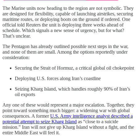
The Marine units now heading to the region are not symbolic. They
are designed for flexibility, capable of launching airstrikes, securing
maritime routes, or deploying boots on the ground if ordered. One
official told Reuters the unit is deploying three weeks ahead of
schedule. Which signals a new sense of urgency, but for what?
That’s unclear.
The Pentagon has already outlined possible next steps in the war,
and none of them are small. Among the options reportedly under
consideration:
Securing the Strait of Hormuz, a critical global oil chokepoint
Deploying U.S. forces along Iran’s coastline
Seizing Kharg Island, which handles roughly 90% of Iran’s
oil exports
Any one of these would represent a major escalation. Together, they
point toward something much bigger: a widening war with global
consequences. A former
U.S. Army intelligence analyst described a
potential attempt to seize Kharg Island
as “close to a suicide
mission.” Iran will not give up Kharg Island without a fight, and the
entire Middle East will feel it.