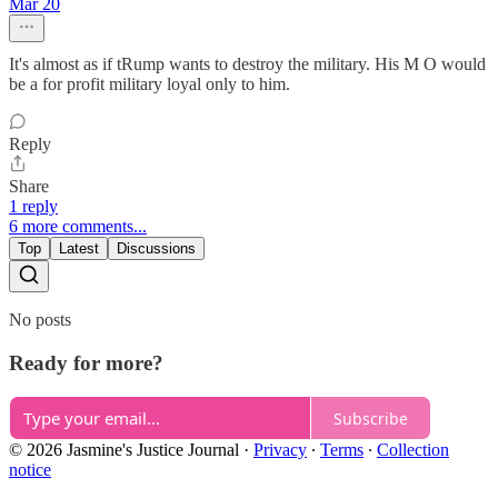
Mar 20
It's almost as if tRump wants to destroy the military. His M O would
be a for profit military loyal only to him.
Reply
Share
1 reply
6 more comments...
Top
Latest
Discussions
No posts
Ready for more?
Subscribe
© 2026 Jasmine's Justice Journal
·
Privacy
∙
Terms
∙
Collection
notice