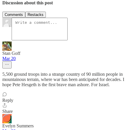
Discussion about this post
Comments
Restacks
Stan Goff
Mar 20
5,500 ground troops into a strange country of 90 million people in
mountainous terrain, where war has been anticipated for decades. I
hope Pete Hesgeth is the first brave man ashore. For Israel.
Reply
Share
Evelyn Summers