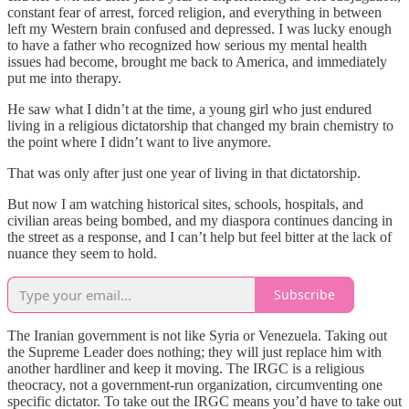
constant fear of arrest, forced religion, and everything in between
left my Western brain confused and depressed. I was lucky enough
to have a father who recognized how serious my mental health
issues had become, brought me back to America, and immediately
put me into therapy.
He saw what I didn’t at the time, a young girl who just endured
living in a religious dictatorship that changed my brain chemistry to
the point where I didn’t want to live anymore.
That was only after just one year of living in that dictatorship.
But now I am watching historical sites, schools, hospitals, and
civilian areas being bombed, and my diaspora continues dancing in
the street as a response, and I can’t help but feel bitter at the lack of
nuance they seem to hold.
Subscribe
The Iranian government is not like Syria or Venezuela. Taking out
the Supreme Leader does nothing; they will just replace him with
another hardliner and keep it moving. The IRGC is a religious
theocracy, not a government-run organization, circumventing one
specific dictator. To take out the IRGC means you’d have to take out