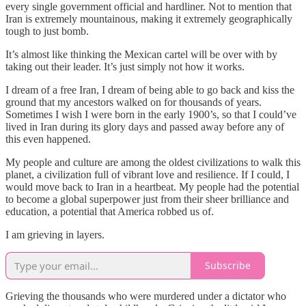
every single government official and hardliner. Not to mention that
Iran is extremely mountainous, making it extremely geographically
tough to just bomb.
It’s almost like thinking the Mexican cartel will be over with by
taking out their leader. It’s just simply not how it works.
I dream of a free Iran, I dream of being able to go back and kiss the
ground that my ancestors walked on for thousands of years.
Sometimes I wish I were born in the early 1900’s, so that I could’ve
lived in Iran during its glory days and passed away before any of
this even happened.
My people and culture are among the oldest civilizations to walk this
planet, a civilization full of vibrant love and resilience. If I could, I
would move back to Iran in a heartbeat. My people had the potential
to become a global superpower just from their sheer brilliance and
education, a potential that America robbed us of.
I am grieving in layers.
Subscribe
Grieving the thousands who were murdered under a dictator who