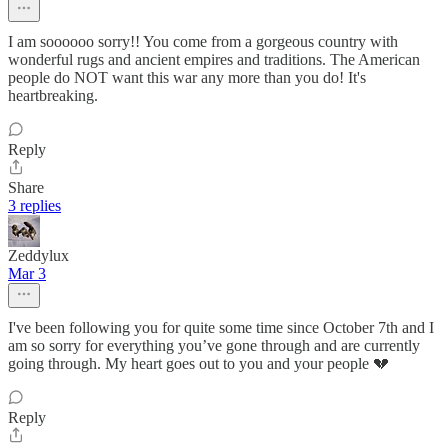
I am soooooo sorry!! You come from a gorgeous country with
wonderful rugs and ancient empires and traditions. The American
people do NOT want this war any more than you do! It's
heartbreaking.
Reply
Share
3 replies
Zeddylux
Mar 3
I've been following you for quite some time since October 7th and I
am so sorry for everything you’ve gone through and are currently
going through. My heart goes out to you and your people 💔
Reply