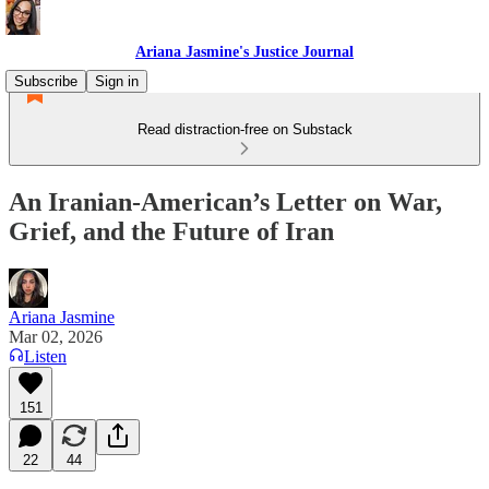
Ariana Jasmine's Justice Journal
Subscribe
Sign in
Read distraction-free on Substack
An Iranian-American’s Letter on War,
Grief, and the Future of Iran
Ariana Jasmine
Mar 02, 2026
Listen
151
22
44