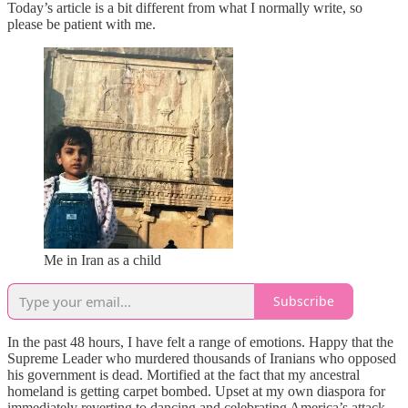
Today’s article is a bit different from what I normally write, so
please be patient with me.
Me in Iran as a child
Subscribe
In the past 48 hours, I have felt a range of emotions. Happy that the
Supreme Leader who murdered thousands of Iranians who opposed
his government is dead. Mortified at the fact that my ancestral
homeland is getting carpet bombed. Upset at my own diaspora for
immediately reverting to dancing and celebrating America’s attack,