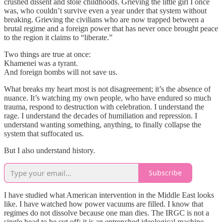
crushed dissent and stole childhoods. Grieving the little girl I once
was, who couldn’t survive even a year under that system without
breaking. Grieving the civilians who are now trapped between a
brutal regime and a foreign power that has never once brought peace
to the region it claims to “liberate.”
Two things are true at once:
Khamenei was a tyrant.
And foreign bombs will not save us.
What breaks my heart most is not disagreement; it’s the absence of
nuance. It’s watching my own people, who have endured so much
trauma, respond to destruction with celebration. I understand the
rage. I understand the decades of humiliation and repression. I
understand wanting something, anything, to finally collapse the
system that suffocated us.
But I also understand history.
Subscribe
I have studied what American intervention in the Middle East looks
like. I have watched how power vacuums are filled. I know that
regimes do not dissolve because one man dies. The IRGC is not a
single head to be cut off; it is an entrenched ideological machine.