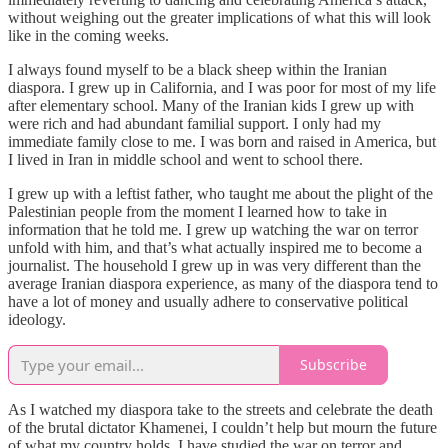
without weighing out the greater implications of what this will look
like in the coming weeks.
I always found myself to be a black sheep within the Iranian
diaspora. I grew up in California, and I was poor for most of my life
after elementary school. Many of the Iranian kids I grew up with
were rich and had abundant familial support. I only had my
immediate family close to me. I was born and raised in America, but
I lived in Iran in middle school and went to school there.
I grew up with a leftist father, who taught me about the plight of the
Palestinian people from the moment I learned how to take in
information that he told me. I grew up watching the war on terror
unfold with him, and that’s what actually inspired me to become a
journalist. The household I grew up in was very different than the
average Iranian diaspora experience, as many of the diaspora tend to
have a lot of money and usually adhere to conservative political
ideology.
Subscribe
As I watched my diaspora take to the streets and celebrate the death
of the brutal dictator Khamenei, I couldn’t help but mourn the future
of what my country holds. I have studied the war on terror and