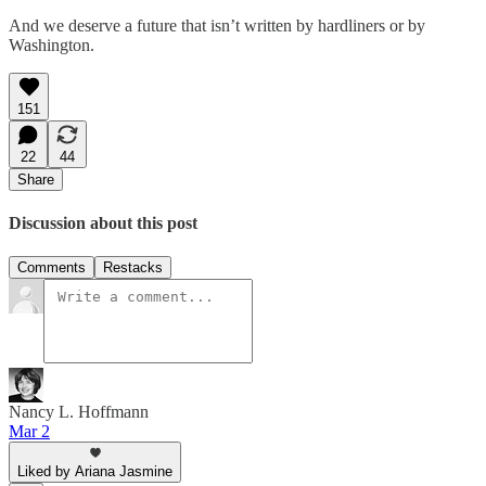
And we deserve a future that isn’t written by hardliners or by
Washington.
151
22
44
Share
Discussion about this post
Comments
Restacks
Nancy L. Hoffmann
Mar 2
Liked by Ariana Jasmine