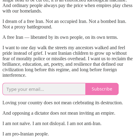
And ordinary people always pay the price when empires play chess
with our homelands.
I dream of a free Iran. Not an occupied Iran. Not a bombed Iran.
Not a proxy battleground.
A free Iran — liberated by its own people, on its own terms.
I want to one day walk the streets my ancestors walked and feel
pride instead of grief. I want Iranian children to grow up without
fear of morality police or missiles overhead. I want us to reclaim the
brilliance, education, art, poetry, and resilience that defined our
civilization long before this regime, and long before foreign
interference.
Subscribe
Loving your country does not mean celebrating its destruction.
And opposing a dictator does not mean inviting an empire.
I am not naïve. I am not disloyal. I am not anti-Iran.
I am pro-Iranian people.