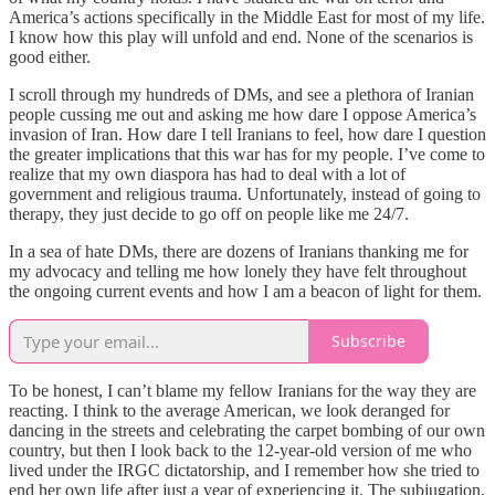
America’s actions specifically in the Middle East for most of my life.
I know how this play will unfold and end. None of the scenarios is
good either.
I scroll through my hundreds of DMs, and see a plethora of Iranian
people cussing me out and asking me how dare I oppose America’s
invasion of Iran. How dare I tell Iranians to feel, how dare I question
the greater implications that this war has for my people. I’ve come to
realize that my own diaspora has had to deal with a lot of
government and religious trauma. Unfortunately, instead of going to
therapy, they just decide to go off on people like me 24/7.
In a sea of hate DMs, there are dozens of Iranians thanking me for
my advocacy and telling me how lonely they have felt throughout
the ongoing current events and how I am a beacon of light for them.
Subscribe
To be honest, I can’t blame my fellow Iranians for the way they are
reacting. I think to the average American, we look deranged for
dancing in the streets and celebrating the carpet bombing of our own
country, but then I look back to the 12-year-old version of me who
lived under the IRGC dictatorship, and I remember how she tried to
end her own life after just a year of experiencing it. The subjugation,