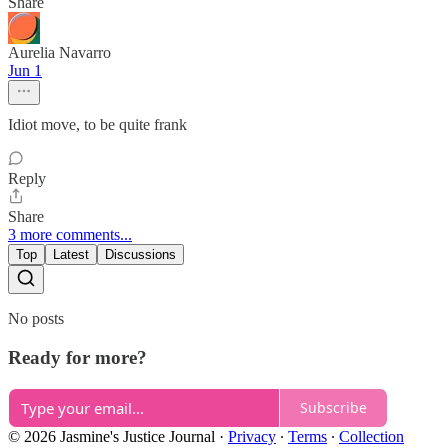
Share
Aurelia Navarro
Jun 1
Idiot move, to be quite frank
Reply
Share
3 more comments...
Top
Latest
Discussions
No posts
Ready for more?
Subscribe
© 2026 Jasmine's Justice Journal
·
Privacy
∙
Terms
∙
Collection