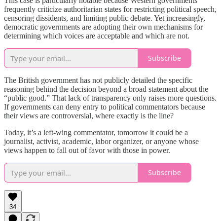
This case is particularly notable because Western governments
frequently criticize authoritarian states for restricting political speech,
censoring dissidents, and limiting public debate. Yet increasingly,
democratic governments are adopting their own mechanisms for
determining which voices are acceptable and which are not.
Subscribe
The British government has not publicly detailed the specific
reasoning behind the decision beyond a broad statement about the
“public good.” That lack of transparency only raises more questions.
If governments can deny entry to political commentators because
their views are controversial, where exactly is the line?
Today, it’s a left-wing commentator, tomorrow it could be a
journalist, activist, academic, labor organizer, or anyone whose
views happen to fall out of favor with those in power.
Subscribe
34