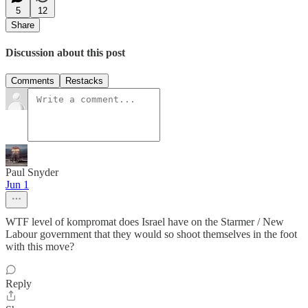
5
12
Share
Discussion about this post
Comments
Restacks
Paul Snyder
Jun 1
WTF level of kompromat does Israel have on the Starmer / New
Labour government that they would so shoot themselves in the foot
with this move?
Reply