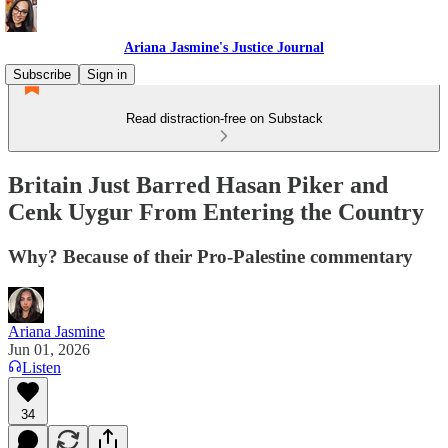
Ariana Jasmine's Justice Journal
Subscribe
Sign in
Read distraction-free on Substack
Britain Just Barred Hasan Piker and
Cenk Uygur From Entering the Country
Why? Because of their Pro-Palestine commentary
Ariana Jasmine
Jun 01, 2026
Listen
34