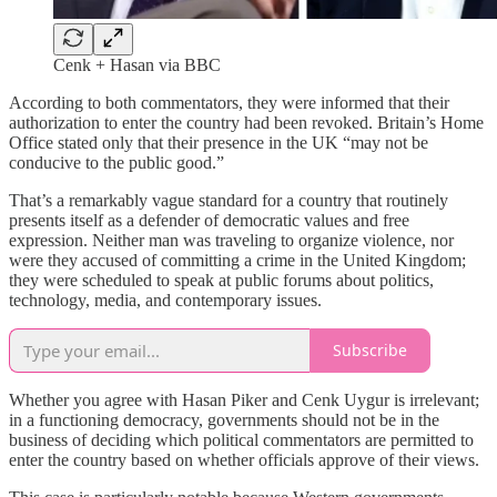
Cenk + Hasan via BBC
According to both commentators, they were informed that their
authorization to enter the country had been revoked. Britain’s Home
Office stated only that their presence in the UK “may not be
conducive to the public good.”
That’s a remarkably vague standard for a country that routinely
presents itself as a defender of democratic values and free
expression. Neither man was traveling to organize violence, nor
were they accused of committing a crime in the United Kingdom;
they were scheduled to speak at public forums about politics,
technology, media, and contemporary issues.
Subscribe
Whether you agree with Hasan Piker and Cenk Uygur is irrelevant;
in a functioning democracy, governments should not be in the
business of deciding which political commentators are permitted to
enter the country based on whether officials approve of their views.