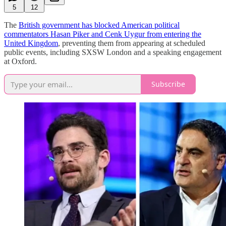
5
12
The
British government has blocked American political
commentators Hasan Piker and Cenk Uygur from entering the
United Kingdom
, preventing them from appearing at scheduled
public events, including SXSW London and a speaking engagement
at Oxford.
Subscribe