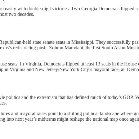
 easily with double-digit victories. Two Georgia Democrats flipped sea
lmost two decades.
publican-held state senate seats in Mississippi. They successfully pass
Texas’s redistricting push. Zohran Mamdani, the first South Asian Mu
 seats. In Virginia, Democrats flipped at least 13 seats in the House o
ship in Virginia and New Jersey/New York City’s mayoral race, all Democ
yle politics and the extremism that has defined much of today’s GOP. Vo
ues.
ures and mayoral races point to a shifting political landscape where gras
going into next year’s midterms might reshape the national map once ag