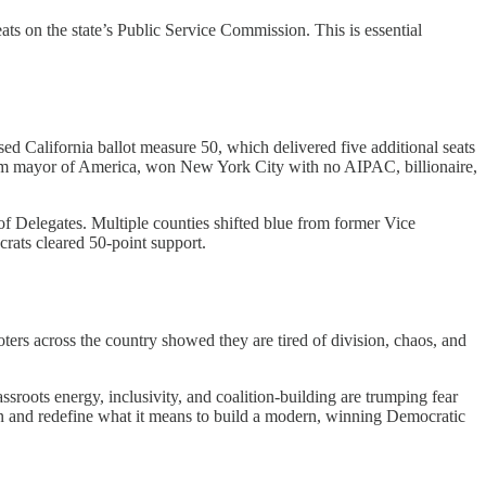
ts on the state’s Public Service Commission. This is essential
ed California ballot measure 50, which delivered five additional seats
slim mayor of America, won New York City with no AIPAC, billionaire,
f Delegates. Multiple counties shifted blue from former Vice
rats cleared 50-point support.
ters across the country showed they are tired of division, chaos, and
sroots energy, inclusivity, and coalition-building are trumping fear
ain and redefine what it means to build a modern, winning Democratic