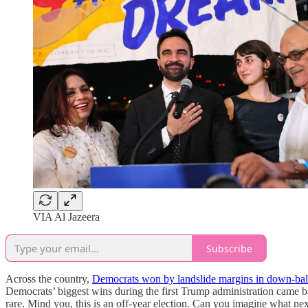
VIA Al Jazeera
Subscribe
Across the country,
Democrats won by landslide margins in down-ballo
Democrats’ biggest wins during the first Trump administration came ba
rare. Mind you, this is an off-year election. Can you imagine what nex