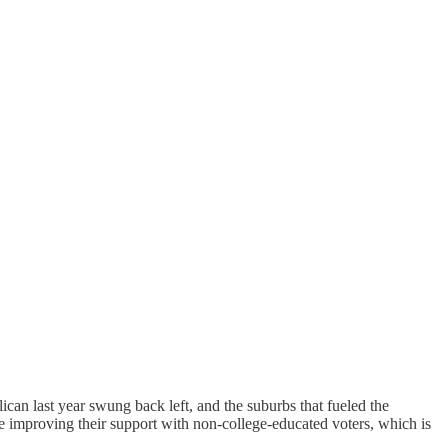
can last year swung back left, and the suburbs that fueled the
e improving their support with non-college-educated voters, which is