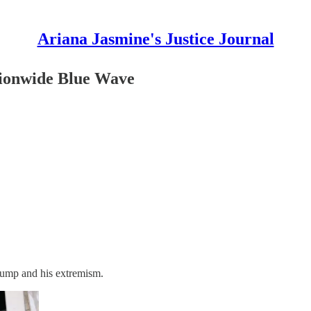
Ariana Jasmine's Justice Journal
tionwide Blue Wave
rump and his extremism.