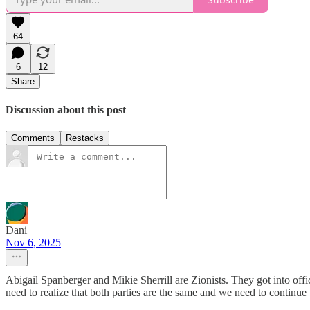
64
6
12
Share
Discussion about this post
Comments
Restacks
Dani
Nov 6, 2025
Abigail Spanberger and Mikie Sherrill are Zionists. They got into offi
need to realize that both parties are the same and we need to continue