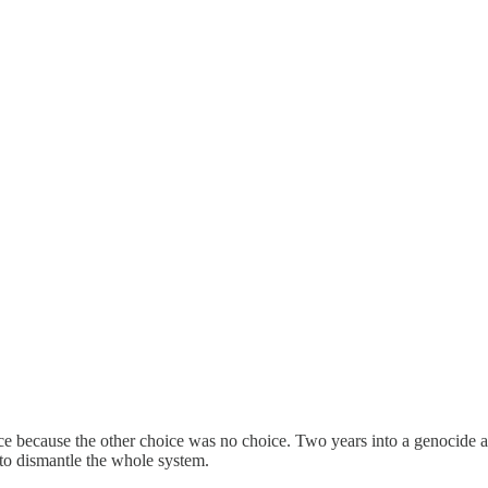
ce because the other choice was no choice. Two years into a genocide an
 to dismantle the whole system.