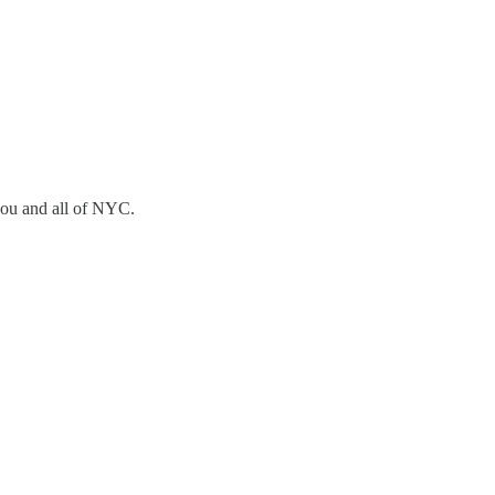
you and all of NYC.