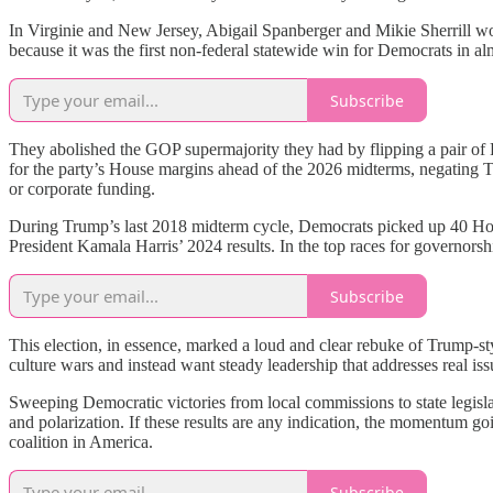
In Virginie and New Jersey, Abigail Spanberger and Mikie Sherrill won
because it was the first non-federal statewide win for Democrats in a
Subscribe
They abolished the GOP supermajority they had by flipping a pair of Re
for the party’s House margins ahead of the 2026 midterms, negating 
or corporate funding.
During Trump’s last 2018 midterm cycle, Democrats picked up 40 House
President Kamala Harris’ 2024 results. In the top races for governor
Subscribe
This election, in essence, marked a loud and clear rebuke of Trump-st
culture wars and instead want steady leadership that addresses real iss
Sweeping Democratic victories from local commissions to state legislat
and polarization. If these results are any indication, the momentum 
coalition in America.
Subscribe