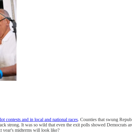
t contests and in local and national races
. Counties that swung Republi
ck strong. It was so wild that even the exit polls showed Democrats ar
t year's midterms will look like?