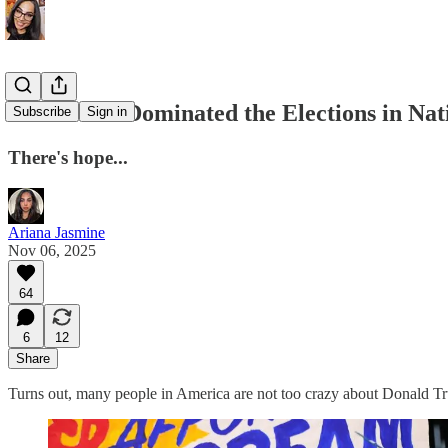
Democrats Dominated the Elections in Na
Subscribe
Sign in
There's hope...
Ariana Jasmine
Nov 06, 2025
64
6
12
Share
Turns out, many people in America are not too crazy about Donald T