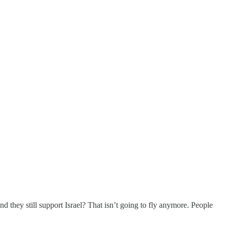
d they still support Israel? That isn’t going to fly anymore. People