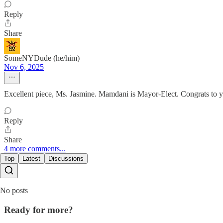
Reply
Share
SomeNYDude (he/him)
Nov 6, 2025
Excellent piece, Ms. Jasmine. Mamdani is Mayor-Elect. Congrats to 
Reply
Share
4 more comments...
Top
Latest
Discussions
No posts
Ready for more?