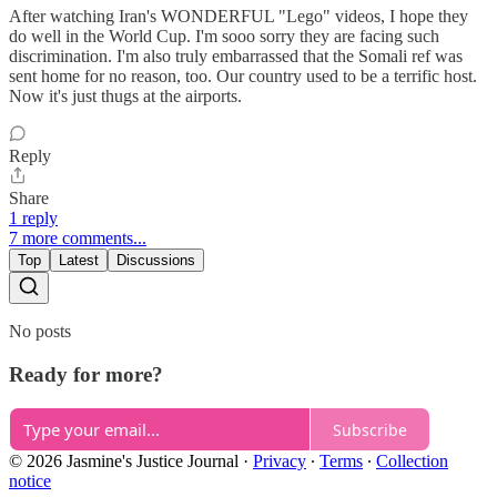
After watching Iran's WONDERFUL "Lego" videos, I hope they
do well in the World Cup. I'm sooo sorry they are facing such
discrimination. I'm also truly embarrassed that the Somali ref was
sent home for no reason, too. Our country used to be a terrific host.
Now it's just thugs at the airports.
Reply
Share
1 reply
7 more comments...
Top
Latest
Discussions
No posts
Ready for more?
Subscribe
© 2026 Jasmine's Justice Journal
·
Privacy
∙
Terms
∙
Collection
notice