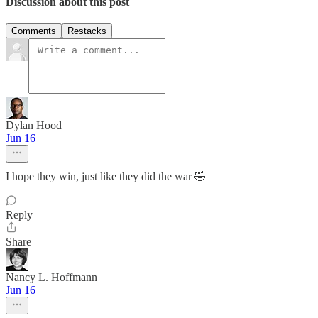
Discussion about this post
Comments
Restacks
Dylan Hood
Jun 16
I hope they win, just like they did the war 🤣
Reply
Share
Nancy L. Hoffmann
Jun 16