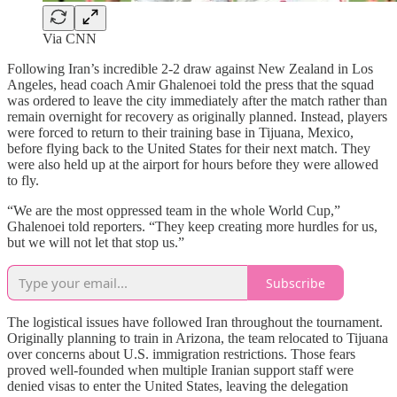
Via CNN
Following Iran’s incredible 2-2 draw against New Zealand in Los
Angeles, head coach Amir Ghalenoei told the press that the squad
was ordered to leave the city immediately after the match rather than
remain overnight for recovery as originally planned. Instead, players
were forced to return to their training base in Tijuana, Mexico,
before flying back to the United States for their next match. They
were also held up at the airport for hours before they were allowed
to fly.
“We are the most oppressed team in the whole World Cup,”
Ghalenoei told reporters. “They keep creating more hurdles for us,
but we will not let that stop us.”
Subscribe
The logistical issues have followed Iran throughout the tournament.
Originally planning to train in Arizona, the team relocated to Tijuana
over concerns about U.S. immigration restrictions. Those fears
proved well-founded when multiple Iranian support staff were
denied visas to enter the United States, leaving the delegation