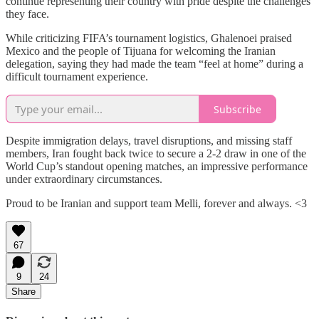
continue representing their country with pride despite the challenges
they face.
While criticizing FIFA’s tournament logistics, Ghalenoei praised
Mexico and the people of Tijuana for welcoming the Iranian
delegation, saying they had made the team “feel at home” during a
difficult tournament experience.
Subscribe
Despite immigration delays, travel disruptions, and missing staff
members, Iran fought back twice to secure a 2-2 draw in one of the
World Cup’s standout opening matches, an impressive performance
under extraordinary circumstances.
Proud to be Iranian and support team Melli, forever and always. <3
67
9
24
Share