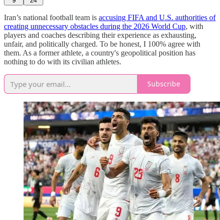
9
24
Iran’s national football team is
accusing FIFA and U.S. authorities of
creating unnecessary obstacles during the 2026 World Cup
, with
players and coaches describing their experience as exhausting,
unfair, and politically charged. To be honest, I 100% agree with
them. As a former athlete, a country's geopolitical position has
nothing to do with its civilian athletes.
Subscribe