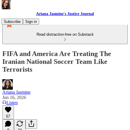
Ariana Jasmine's Justice Journal
Subscribe
Sign in
Read distraction-free on Substack
FIFA and America Are Treating The
Iranian National Soccer Team Like
Terrorists
Ariana Jasmine
Jun 16, 2026
Listen
67