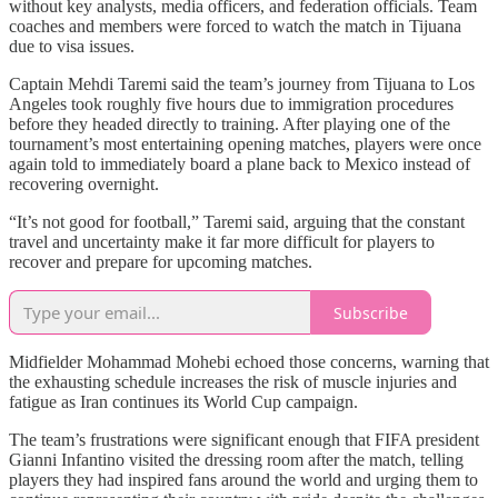
without key analysts, media officers, and federation officials. Team
coaches and members were forced to watch the match in Tijuana
due to visa issues.
Captain Mehdi Taremi said the team’s journey from Tijuana to Los
Angeles took roughly five hours due to immigration procedures
before they headed directly to training. After playing one of the
tournament’s most entertaining opening matches, players were once
again told to immediately board a plane back to Mexico instead of
recovering overnight.
“It’s not good for football,” Taremi said, arguing that the constant
travel and uncertainty make it far more difficult for players to
recover and prepare for upcoming matches.
Subscribe
Midfielder Mohammad Mohebi echoed those concerns, warning that
the exhausting schedule increases the risk of muscle injuries and
fatigue as Iran continues its World Cup campaign.
The team’s frustrations were significant enough that FIFA president
Gianni Infantino visited the dressing room after the match, telling
players they had inspired fans around the world and urging them to