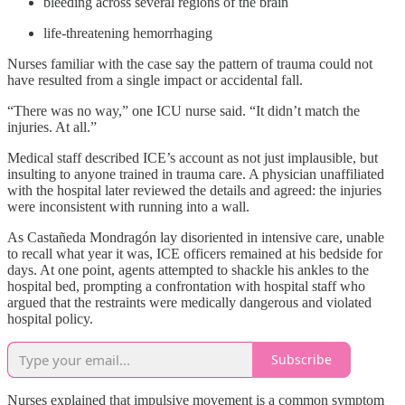
bleeding across several regions of the brain
life-threatening hemorrhaging
Nurses familiar with the case say the pattern of trauma could not
have resulted from a single impact or accidental fall.
“There was no way,” one ICU nurse said. “It didn’t match the
injuries. At all.”
Medical staff described ICE’s account as not just implausible, but
insulting to anyone trained in trauma care. A physician unaffiliated
with the hospital later reviewed the details and agreed: the injuries
were inconsistent with running into a wall.
As Castañeda Mondragón lay disoriented in intensive care, unable
to recall what year it was, ICE officers remained at his bedside for
days. At one point, agents attempted to shackle his ankles to the
hospital bed, prompting a confrontation with hospital staff who
argued that the restraints were medically dangerous and violated
hospital policy.
Subscribe
Nurses explained that impulsive movement is a common symptom