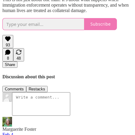
immigration enforcement operates without transparency, and when
human lives are treated as collateral damage.
Subscribe
93
8
48
Share
Discussion about this post
Comments
Restacks
Marguerite Foster
Feb 4