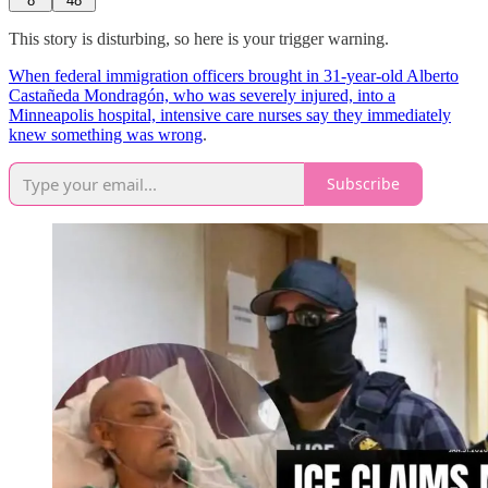
8
48
This story is disturbing, so here is your trigger warning.
When federal immigration officers brought in 31-year-old Alberto
Castañeda Mondragón, who was severely injured, into a
Minneapolis hospital, intensive care nurses say they immediately
knew something was wrong
.
Subscribe