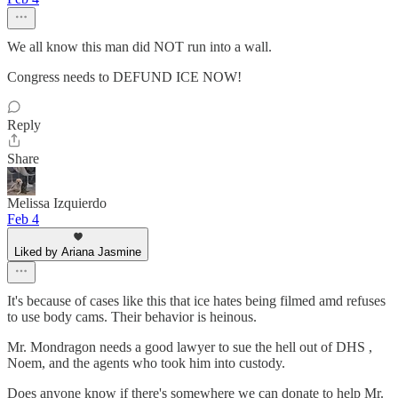
We all know this man did NOT run into a wall.
Congress needs to DEFUND ICE NOW!
Reply
Share
Melissa Izquierdo
Feb 4
Liked by Ariana Jasmine
It's because of cases like this that ice hates being filmed amd refuses
to use body cams. Their behavior is heinous.
Mr. Mondragon needs a good lawyer to sue the hell out of DHS ,
Noem, and the agents who took him into custody.
Does anyone know if there's somewhere we can donate to help Mr.