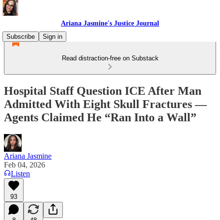
Ariana Jasmine's Justice Journal
Subscribe
Sign in
Read distraction-free on Substack
Hospital Staff Question ICE After Man
Admitted With Eight Skull Fractures —
Agents Claimed He “Ran Into a Wall”
Ariana Jasmine
Feb 04, 2026
Listen
93