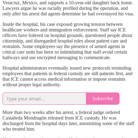
Veracruz, Mexico, and supports a 10-year-old daughter back home.
Lawyers argue he was racially profiled during the operation, and
only after his arrest did agents determine he had overstayed his visa.
Inside the hospital, his case exposed growing tension between
healthcare workers and immigration enforcement. Staff say ICE
officers have loitered on hospital grounds, questioned people about
citizenship, and disregarded hospital rules about patient care and
restraints. Some employees say the presence of armed agents in
critical care units has been so intimidating that staff avoid certain
hallways and use encrypted messaging to communicate.
Hospital administrators eventually issued new protocols reminding
employees that patients in federal custody are still patients first, and
that ICE cannot access medical information or impose restraints
without proper legal authority.
Subscribe
More than two weeks after his arrest, a federal judge ordered
Castañeda Mondragón released from ICE custody. He was
discharged from the hospital days later, astonishing some of the staff
who treated him.