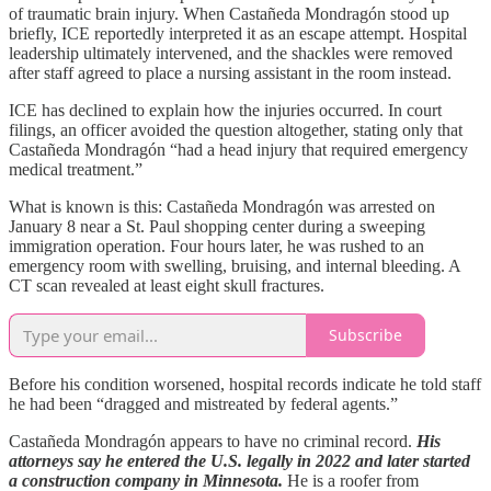
of traumatic brain injury. When Castañeda Mondragón stood up
briefly, ICE reportedly interpreted it as an escape attempt. Hospital
leadership ultimately intervened, and the shackles were removed
after staff agreed to place a nursing assistant in the room instead.
ICE has declined to explain how the injuries occurred. In court
filings, an officer avoided the question altogether, stating only that
Castañeda Mondragón “had a head injury that required emergency
medical treatment.”
What is known is this: Castañeda Mondragón was arrested on
January 8 near a St. Paul shopping center during a sweeping
immigration operation. Four hours later, he was rushed to an
emergency room with swelling, bruising, and internal bleeding. A
CT scan revealed at least eight skull fractures.
Subscribe
Before his condition worsened, hospital records indicate he told staff
he had been “dragged and mistreated by federal agents.”
Castañeda Mondragón appears to have no criminal record.
His
attorneys say he entered the U.S. legally in 2022 and later started
a construction company in Minnesota.
He is a roofer from