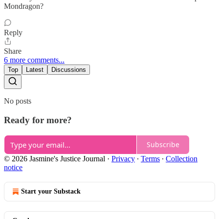
Mondragon?
Reply
Share
6 more comments...
Top
Latest
Discussions
No posts
Ready for more?
Subscribe
© 2026 Jasmine's Justice Journal
·
Privacy
∙
Terms
∙
Collection
notice
Start your Substack