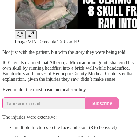
Image VIA Temecula Talk on FB
Not just with the patient, but with the story they were being told.
ICE agents claimed that Alberto, a Mexican immigrant, shattered his
own skull by running headfirst into a brick wall while handcuffed.
But doctors and nurses at Hennepin County Medical Center say that
explanation, given the injuries they saw, didn’t make sense.
Even under the most basic medical scrutiny.
Subscribe
The injuries were extensive:
multiple fractures to the face and skull (8 to be exact)