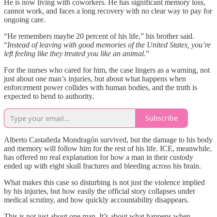
He is now living with coworkers. He has significant memory loss,
cannot work, and faces a long recovery with no clear way to pay for
ongoing care.
“He remembers maybe 20 percent of his life,” his brother said.
“
Instead of leaving with good memories of the United States, you’re
left feeling like they treated you like an animal.
”
For the nurses who cared for him, the case lingers as a warning, not
just about one man’s injuries, but about what happens when
enforcement power collides with human bodies, and the truth is
expected to bend to authority.
Subscribe
Alberto Castañeda Mondragón survived, but the damage to his body
and memory will follow him for the rest of his life. ICE, meanwhile,
has offered no real explanation for how a man in their custody
ended up with eight skull fractures and bleeding across his brain.
What makes this case so disturbing is not just the violence implied
by his injuries, but how easily the official story collapses under
medical scrutiny, and how quickly accountability disappears.
This is not just about one man. It’s about what happens when