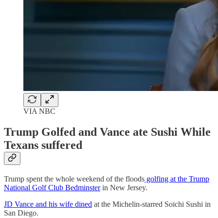
VIA NBC
Trump Golfed and Vance ate Sushi While
Texans suffered
Trump spent the whole weekend of the floods
golfing at the Trump
National Golf Club Bedminster
in New Jersey.
JD Vance and his wife dined
at the Michelin-starred Soichi Sushi in
San Diego.