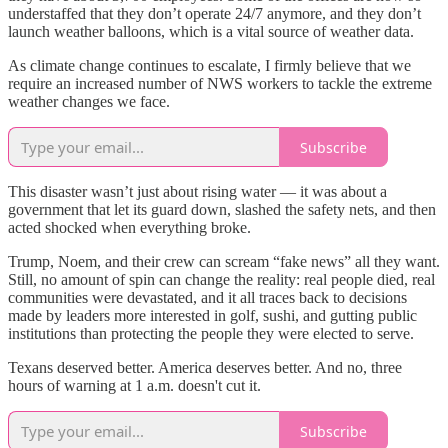
understaffed that they don’t operate 24/7 anymore, and they don’t
launch weather balloons, which is a vital source of weather data.
As climate change continues to escalate, I firmly believe that we
require an increased number of NWS workers to tackle the extreme
weather changes we face.
Subscribe
This disaster wasn’t just about rising water — it was about a
government that let its guard down, slashed the safety nets, and then
acted shocked when everything broke.
Trump, Noem, and their crew can scream “fake news” all they want.
Still, no amount of spin can change the reality: real people died, real
communities were devastated, and it all traces back to decisions
made by leaders more interested in golf, sushi, and gutting public
institutions than protecting the people they were elected to serve.
Texans deserved better. America deserves better. And no, three
hours of warning at 1 a.m. doesn't cut it.
Subscribe