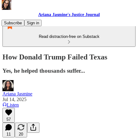
Ariana Jasmine's Justice Journal
Subscribe
Sign in
Read distraction-free on Substack
How Donald Trump Failed Texas
Yes, he helped thousands suffer...
Ariana Jasmine
Jul 14, 2025
Listen
57
11
20