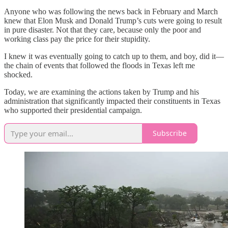
Anyone who was following the news back in February and March
knew that Elon Musk and Donald Trump’s cuts were going to result
in pure disaster. Not that they care, because only the poor and
working class pay the price for their stupidity.
I knew it was eventually going to catch up to them, and boy, did it—
the chain of events that followed the floods in Texas left me
shocked.
Today, we are examining the actions taken by Trump and his
administration that significantly impacted their constituents in Texas
who supported their presidential campaign.
Subscribe