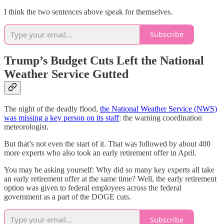
I think the two sentences above speak for themselves.
Subscribe
Trump’s Budget Cuts Left the National
Weather Service Gutted
The night of the deadly flood,
the National Weather Service (NWS)
was missing a key person on its staff
: the warning coordination
meteorologist.
But that’s not even the start of it. That was followed by about 400
more experts who also took an early retirement offer in April.
You may be asking yourself: Why did so many key experts all take
an early retirement offer at the same time? Well, the early retirement
option was given to federal employees across the federal
government as a part of the DOGE cuts.
Subscribe