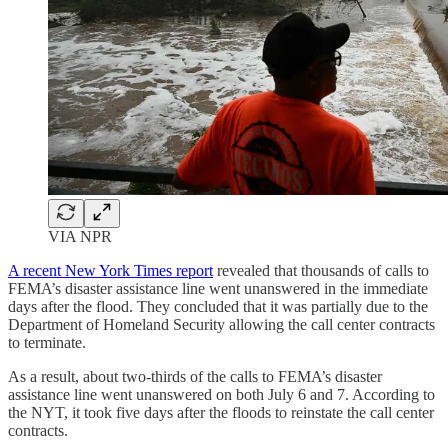
VIA NPR
A recent New York Times report
revealed that thousands of calls to
FEMA’s disaster assistance line went unanswered in the immediate
days after the flood. They concluded that it was partially due to the
Department of Homeland Security allowing the call center contracts
to terminate.
As a result, about two-thirds of the calls to FEMA’s disaster
assistance line went unanswered on both July 6 and 7. According to
the NYT, it took five days after the floods to reinstate the call center
contracts.