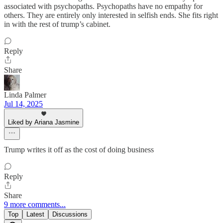
associated with psychopaths. Psychopaths have no empathy for
others. They are entirely only interested in selfish ends. She fits right
in with the rest of trump’s cabinet.
Reply
Share
Linda Palmer
Jul 14, 2025
Liked by Ariana Jasmine
Trump writes it off as the cost of doing business
Reply
Share
9 more comments...
Top
Latest
Discussions