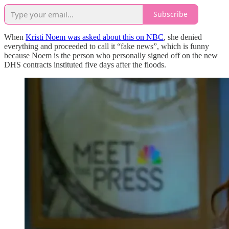
Subscribe
When
Kristi Noem was asked about this on NBC
, she denied
everything and proceeded to call it “fake news”, which is funny
because Noem is the person who personally signed off on the new
DHS contracts instituted five days after the floods.