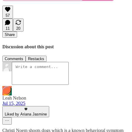
57
11
20
Share
Discussion about this post
Comments
Restacks
Leah Nelson
Jul 15, 2025
Liked by Ariana Jasmine
Christi Noem shoots dogs which is a known behavioral symptom