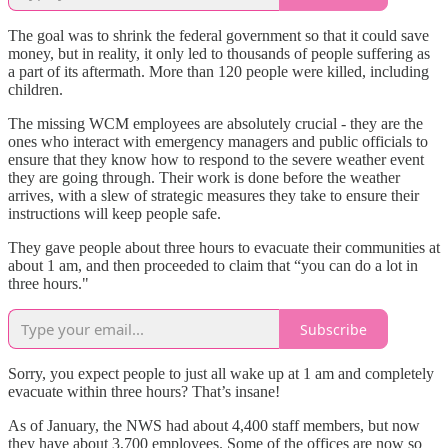
The goal was to shrink the federal government so that it could save
money, but in reality, it only led to thousands of people suffering as
a part of its aftermath. More than 120 people were killed, including
children.
The missing WCM employees are absolutely crucial - they are the
ones who interact with emergency managers and public officials to
ensure that they know how to respond to the severe weather event
they are going through. Their work is done before the weather
arrives, with a slew of strategic measures they take to ensure their
instructions will keep people safe.
They gave people about three hours to evacuate their communities at
about 1 am, and then proceeded to claim that “you can do a lot in
three hours."
Subscribe
Sorry, you expect people to just all wake up at 1 am and completely
evacuate within three hours? That’s insane!
As of January, the NWS had about 4,400 staff members, but now
they have about 3,700 employees. Some of the offices are now so