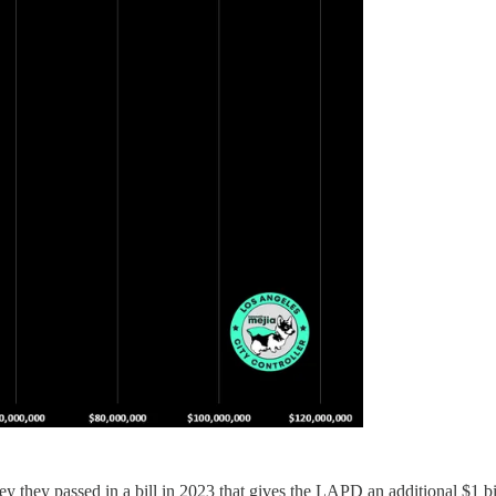
hey passed in a bill in 2023 that gives the LAPD an additional $1 bill