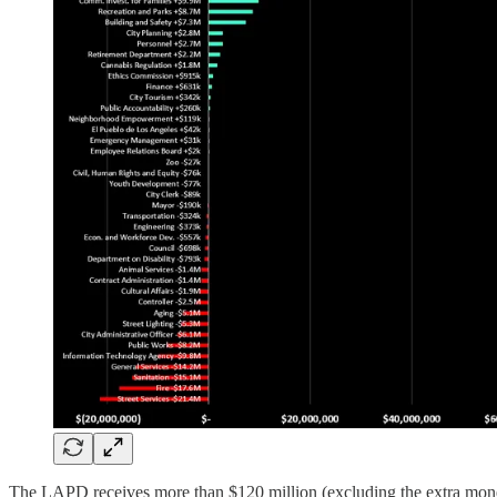
The LAPD receives more than $120 million (excluding the extra money t