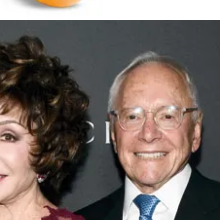
source built and paid for in millions by taxpayers. They took the water
.
They have a 57% stake in the public-private partnership that operates
Resniks own, this water is home to marginalized communities, usually ma
“check engine” light came on after she looked terrible getting wheeled i
as a close personal friend of the Resniks, regularly attending their holid
sco with the Resniks as a top donor. They pay thousands of dollars to h
 pistachios (actually ridiculous), their crops kill important pollinators