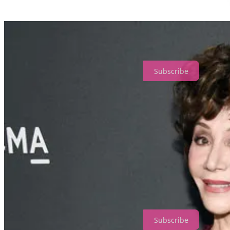
And there you have it! Resniks owned about 60% of an important water 
grow the food they sell in the Wonderful brand.
The Resniks can buy vast amounts of water whenever they need more
to 500 billion gallons underground. In most of the counties that the 
to water.
Subscribe
How they paid off politicians…
Admittedly, I felt guilty when I joked that Senator Diane Feinstein’s 
bought her out, not so much.
The chair of the Energy and Water subcommittee herself
, Feinstein w
probably can’t imagine. Governor Gavin Newsom survived his recall fia
themselves.
They lobby for increased tensions with Iran to keep embargoes on Iranian
Subscribe