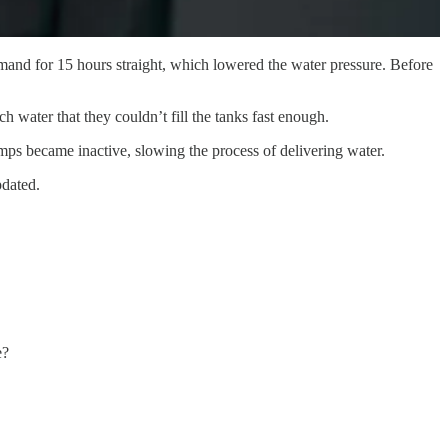
mand for 15 hours straight, which lowered the water pressure. Before
 water that they couldn’t fill the tanks fast enough.
mps became inactive, slowing the process of delivering water.
pdated.
e?