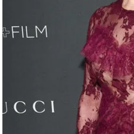
Call to action…
BOYCOTT THE WONDERFUL COMPANY!!!! Here is the list of the
FIJI Water
: America's top premium imported bottled water br
POM Wonderful
: America's top 100% pomegranate brand
Wonderful Pistachios
: America's top tree nut and fastest-gro
Wonderful Halos
: America's top mandarin orange
JUSTIN Wines
: California's top Cabernet Sauvignon
Teleflora
: The world's leading floral delivery service
Landmark Vineyards
: A wine brand owned by The Wonder
Lewis Cellars
: A wine brand owned by The Wonderful Comp
Protest with your dollars, don’t buy their product.
Fire hydrants went dry in LA…