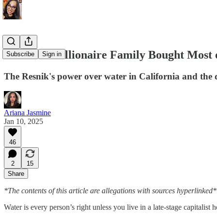
How One Billionaire Family Bought Most o
Subscribe
Sign in
The Resnik's power over water in California and the d
Ariana Jasmine
Jan 10, 2025
46
2
15
Share
*The contents of this article are allegations with sources hyperlinked*
Water is every person’s right unless you live in a late-stage capitalist 