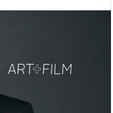
 supply and sold it back to the people as water, and they used it to
 the water bank and its 32-square-mile recharge basin, which stores up
de up of migrant farm workers or immigrants with little to no access
nto Congress in a wheelchair, but after I learned how the Resniks
ay parties in Aspen and other things rich people do that you and I
ighly influential politicians to keep their greedy hoard of water to
, they exploit their workers, and the list goes on and on.