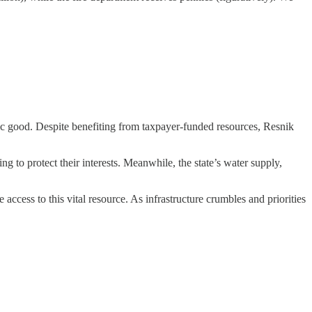
ublic good. Despite benefiting from taxpayer-funded resources, Resnik
g to protect their interests. Meanwhile, the state’s water supply,
access to this vital resource. As infrastructure crumbles and priorities