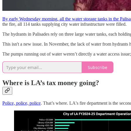
By early Wednesday morning, all the water storage tanks in the Palisa
the fire, all 114 tanks supplying city water infrastructure were filled.
The hydrants in Palisades rely on three large water tanks, each holdin
This isn't a new issue. In November, the lack of water from hydrants 
The pumps running out of water weren’t directly a water access issue;
Subscribe
Where is LA’s tax money going?
Police, police, police
. That’s where. LA's fire department is the secon