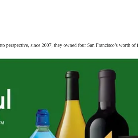
t into perspective, since 2007, they owned four San Francisco’s worth of 