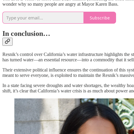
wonder why so many people are angry at Mayor Karen Bass.
Subscribe
In conclusion…
Resnik’s control over California’s water infrastructure highlights the 
has turned water—an essential resource—into a commodity that it sell
Their extensive political influence ensures the continuation of this sy
meant to serve everyone, is exploited to maintain the Resnik’s massive
In a state facing severe droughts and water shortages, the wealthy hoar
shift, it’s clear that California’s water crisis is as much about power a