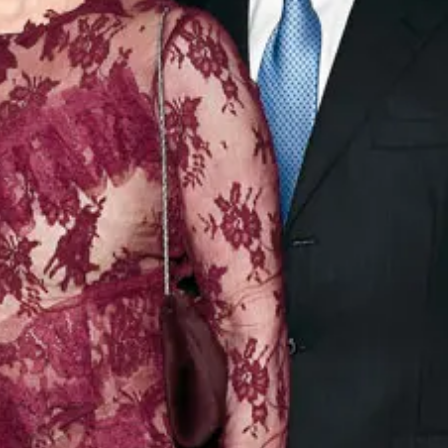
ir products:
and
wing snack
ful Company
any