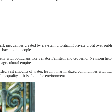
stark inequalities created by a system prioritizing private profit over p
s back to the people.
stem, with politicians like Senator Feinstein and Governor Newsom helpin
 agricultural empire.
ded vast amounts of water, leaving marginalized communities with little 
nd inequality as it is about the environment.