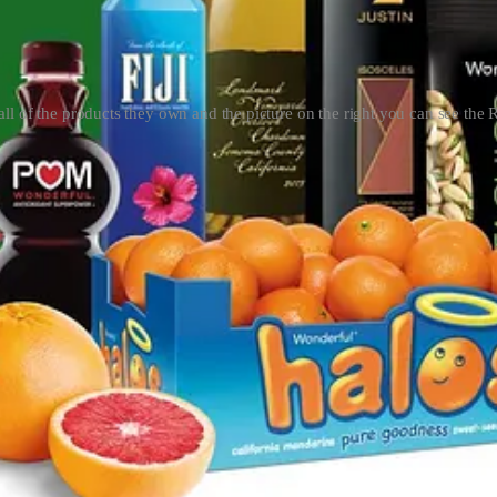
s all of the products they own and the picture on the right you can see the 
esnik couple pictured above is worth at least $8 billion. They started 
siness, California also built its water infrastructure (water banks). Cal
e all Californians.
gricultural landowners with water rights attended a secret meeting at a 
o receive new posts and support my work, consider becoming a free or pa
ghts, but Monterey removed this, forcing cities to buy water from priva
ght.
e water to be promised than exists. The Kern Water Bank's ownership sh
e is now chairman of the public organization that manages the Kern W