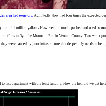
des area had gone dry.
Admittedly, they had four times the expected de
g around 1 million gallons. However, the trucks pushed and used so much
hurt efforts to fight the Mountain Fire in Ventura County. Two water pu
 they were caused by poor infrastructure that desperately needs to be u
d to last department with the least funding. How the hell did we get her