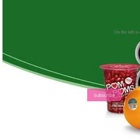
On the left i
The Wonderful Company they own is worth at least $5 billion, but the R
other products, such as almonds and pomegranates. As they grew their bu
droughts… or so they thought. The water banks were supposed to serv
In 1994, state water officials, water infrastructure contractors, and a
without ANY input from voters, taxpayers, or legislators.
Ariana Jasmine's Justice Journal is a reader-supported publication. T
Subscribe
The original law prioritized urban areas over agriculture during drou
have to buy water rather than being sent to them… without being bou
The new agreement also relaxed rules on “paper water,” allowing mor
Mutual, a Wonderful Foods subsidiary whose employee Bill Phillimor