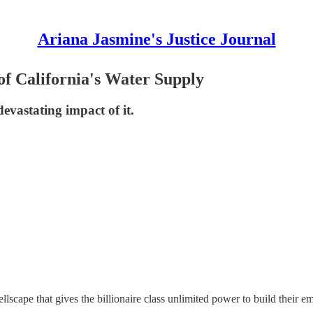
Ariana Jasmine's Justice Journal
f California's Water Supply
evastating impact of it.
hellscape that gives the billionaire class unlimited power to build their e