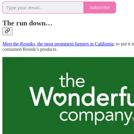
Subscribe
The run down…
Meet the Resniks, the most prominent farmers in California
; to put i
consumed Resnik’s products.