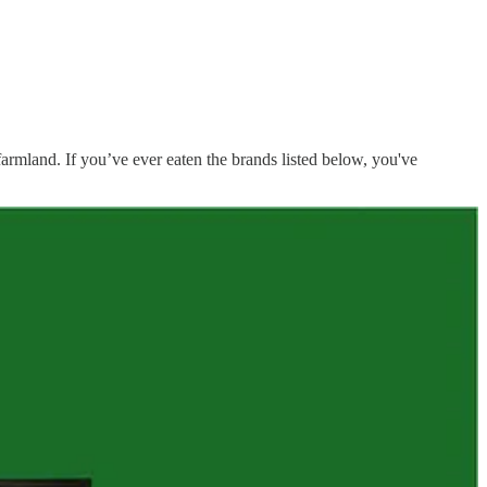
farmland. If you’ve ever eaten the brands listed below, you've