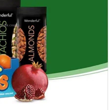
Resnik couple.
in the pistachio business in the late 1980s and then branched out to
ifornia had initially built water banks to store water during
Monterey Bay, California resort. They
rewrote
California’s water laws
id subscriber.
te companies instead. This means that in drought, Californians would
ifted from the state to
private contractors
, including Westside
ater Bank.