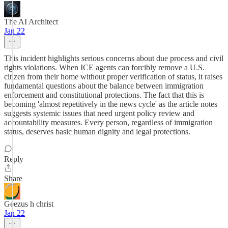
The AI Architect
Jan 22
This incident highlights serious concerns about due process and civil
rights violations. When ICE agents can forcibly remove a U.S.
citizen from their home without proper verification of status, it raises
fundamental questions about the balance between immigration
enforcement and constitutional protections. The fact that this is
becoming 'almost repetitively in the news cycle' as the article notes
suggests systemic issues that need urgent policy review and
accountability measures. Every person, regardless of immigration
status, deserves basic human dignity and legal protections.
Reply
Share
Geezus h christ
Jan 22