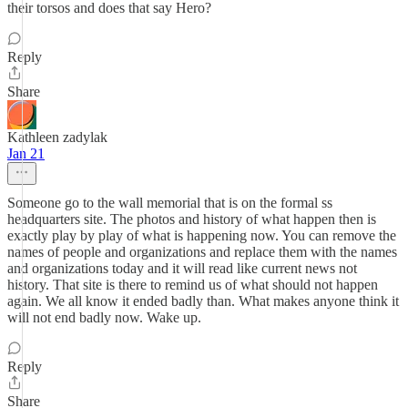
their torsos and does that say Hero?
Reply
Share
Kathleen zadylak
Jan 21
Someone go to the wall memorial that is on the formal ss
headquarters site. The photos and history of what happen then is
exactly play by play of what is happening now. You can remove the
names of people and organizations and replace them with the names
and organizations today and it will read like current news not
history. That site is there to remind us of what should not happen
again. We all know it ended badly than. What makes anyone think it
will not end badly now. Wake up.
Reply
Share