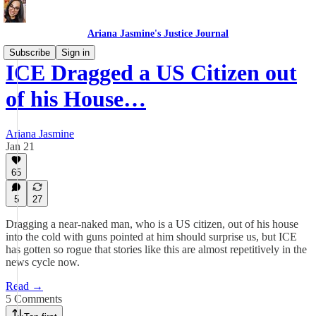
Ariana Jasmine's Justice Journal
Subscribe
Sign in
ICE Dragged a US Citizen out
of his House…
Ariana Jasmine
Jan 21
65
5
27
Dragging a near-naked man, who is a US citizen, out of his house
into the cold with guns pointed at him should surprise us, but ICE
has gotten so rogue that stories like this are almost repetitively in the
news cycle now.
Read →
5 Comments