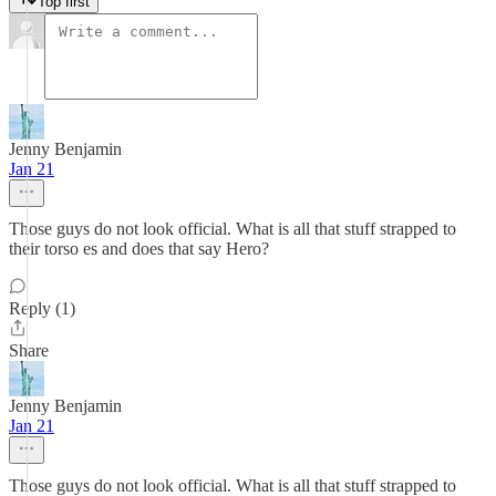
Top first
Jenny Benjamin
Jan 21
Those guys do not look official. What is all that stuff strapped to
their torso es and does that say Hero?
Reply (1)
Share
Jenny Benjamin
Jan 21
Those guys do not look official. What is all that stuff strapped to