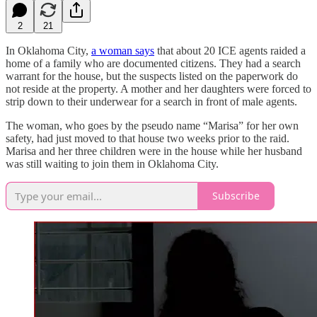
2
21
In Oklahoma City,
a woman says
that about 20 ICE agents raided a
home of a family who are documented citizens. They had a search
warrant for the house, but the suspects listed on the paperwork do
not reside at the property. A mother and her daughters were forced to
strip down to their underwear for a search in front of male agents.
The woman, who goes by the pseudo name “Marisa” for her own
safety, had just moved to that house two weeks prior to the raid.
Marisa and her three children were in the house while her husband
was still waiting to join them in Oklahoma City.
Subscribe