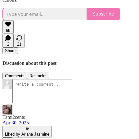
Subscribe
69
2
21
Share
Discussion about this post
Comments
Restacks
Tami2cents
Apr 30, 2025
Liked by Ariana Jasmine