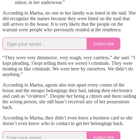
minor, in her underwear.”
According to Marisa, no one in her family was listed in the raid. She
did recognize the names because they were listed on the mail that
still arrives to the house. It is very likely that the people on the
warrant were people who previously resided at the residence.
Subscribe
“They were very dismissive, very rough, very careless,” she said. “I
kept pleading. I kept telling them we weren’t criminals. They were
treating us like criminals. We were here by ourselves. We didn’t do
anything.”
According to Marisa, agents also tore apart every corner of the
house and the meager belongings they had, taking their electronics
and cash as “evidence”. Despite her being a citizen and them raiding
the wrong person, she still hasn’t received any of her possessions
back.
According to Marisa, they didn’t even leave a business card so she
doesn’t even know who to contact to get her belongings back.
Subscribe