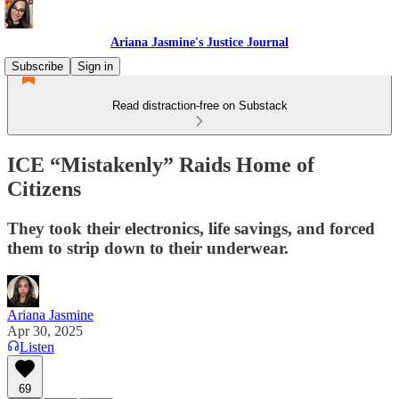
Ariana Jasmine's Justice Journal
Subscribe
Sign in
Read distraction-free on Substack
ICE “Mistakenly” Raids Home of
Citizens
They took their electronics, life savings, and forced
them to strip down to their underwear.
Ariana Jasmine
Apr 30, 2025
Listen
69