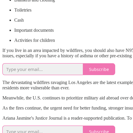
Toiletries
Cash
Important documents
Activities for children
If you live in an area impacted by wildfires, you should also have N
issues, especially if you have a history of asthma or other pre-existin
Subscribe
The devastating wildfires ravaging Los Angeles are the latest example 
residents more vulnerable than ever.
Meanwhile, the U.S. continues to prioritize military aid abroad over d
As the fires continue, the urgent need for better funding, stronger ins
Ariana Jasmine's Justice Journal is a reader-supported publication. T
Subscribe