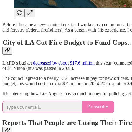
Before I became a news content creator, I worked as a communications s
and forestry (federal firefighters). As a person with this experience, I c
City of LA Cut Fire Budget to Fund Cops
LAFD’s budget
decreased by about $17.6 million
this year (compared
of $1 billion (this was passed in 2023).
The council agreed to a nearly 13% increase in pay for new officers, 
budget, this would cost an extra $75 million in 2024-2025, another $
It is interesting how Los Angeles has so much money for policing yet f
Subscribe
Reports That People are Losing Their Fir