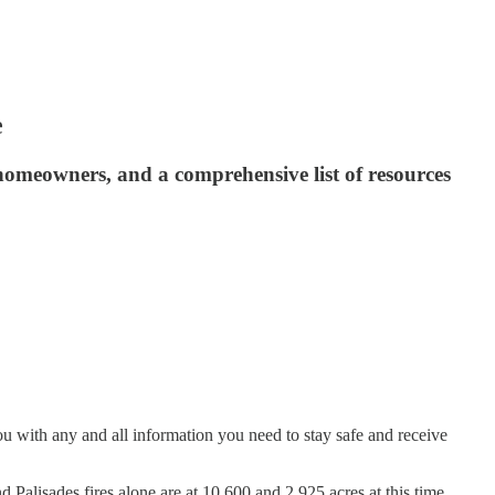
e
homeowners, and a comprehensive list of resources
ou with any and all information you need to stay safe and receive
d Palisades fires alone are at 10,600 and 2,925 acres at this time.