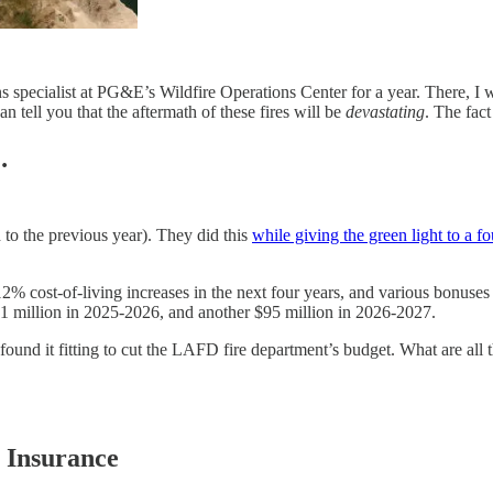
pecialist at PG&E’s Wildfire Operations Center for a year. There, I wor
an tell you that the aftermath of these fires will be
devastating
. The fact
…
 to the previous year). They did this
while giving the green light to a f
12% cost-of-living increases in the next four years, and various bonuse
91 million in 2025-2026, and another $95 million in 2026-2027.
ound it fitting to cut the LAFD fire department’s budget. What are all t
e Insurance