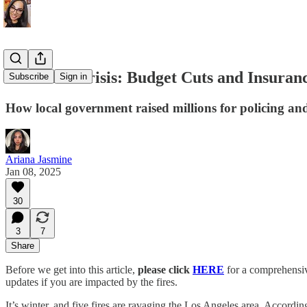
LA’s Fire Crisis: Budget Cuts and Insuran
Subscribe
Sign in
How local government raised millions for policing an
Ariana Jasmine
Jan 08, 2025
30
3
7
Share
Before we get into this article,
please click
HERE
for a comprehensive
updates if you are impacted by the fires.
It’s winter, and five fires are ravaging the Los Angeles area. According