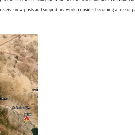
o receive new posts and support my work, consider becoming a free or pa