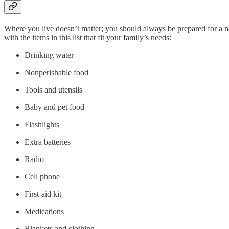
Where you live doesn’t matter; you should always be prepared for a 
with the items in this list that fit your family’s needs:
Drinking water
Nonperishable food
Tools and utensils
Baby and pet food
Flashlights
Extra batteries
Radio
Cell phone
First-aid kit
Medications
Blankets and clothing