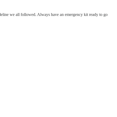
deline we all followed. Always have an emergency kit ready to go