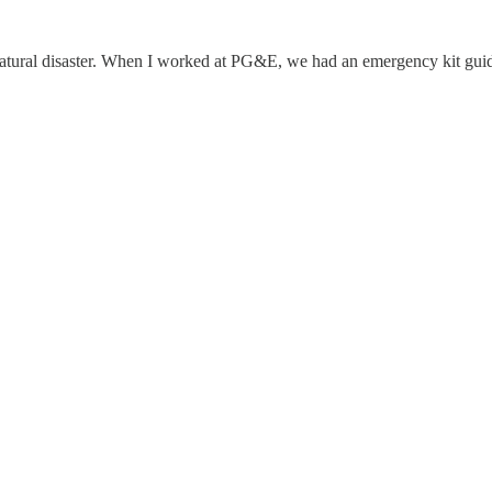
natural disaster. When I worked at PG&E, we had an emergency kit gui