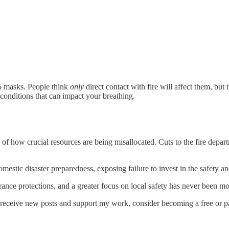
95 masks. People think
only
direct contact with fire will affect them, but
g conditions that can impact your breathing.
of how crucial resources are being misallocated. Cuts to the fire depart
omestic disaster preparedness, exposing failure to invest in the safety 
urance protections, and a greater focus on local safety has never been m
o receive new posts and support my work, consider becoming a free or pa