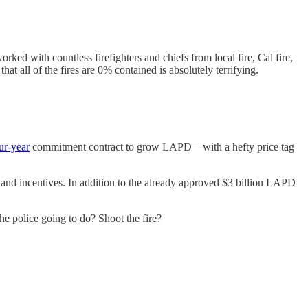
ked with countless firefighters and chiefs from local fire, Cal fire,
 that all of the fires are 0% contained is absolutely terrifying.
our-year
commitment contract to grow LAPD—with a hefty price tag
s and incentives. In addition to the already approved $3 billion LAPD
he police going to do? Shoot the fire?