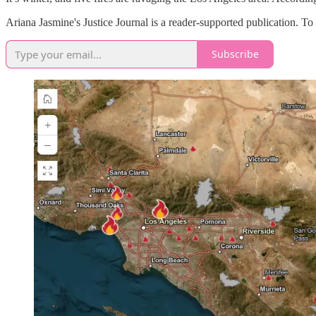
Ariana Jasmine's Justice Journal is a reader-supported publication. T
Subscribe