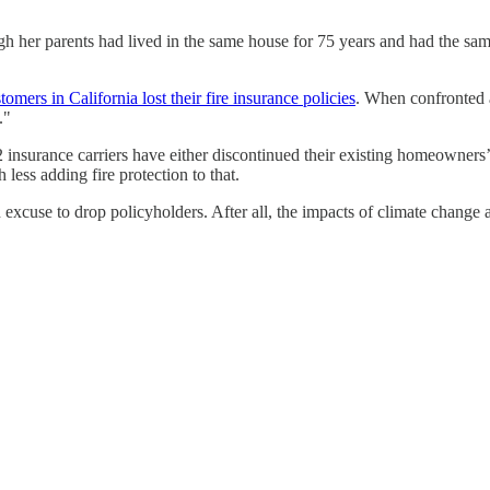
gh her parents had lived in the same house for 75 years and had the same
mers in California lost their fire insurance policies
. When confronted a
."
2 insurance carriers have either discontinued their existing homeowners’ p
ess adding fire protection to that.
excuse to drop policyholders. After all, the impacts of climate change 