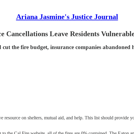
Ariana Jasmine's Justice Journal
ce Cancellations Leave Residents Vulnerabl
d cut the fire budget, insurance companies abandoned 
 resource on shelters, mutual aid, and help. This list should provide y
 to the Cal Fire website, all of the fires are 0% contained. The Eaton an