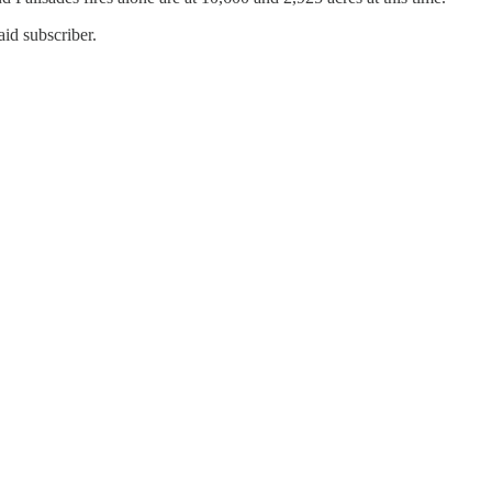
id subscriber.