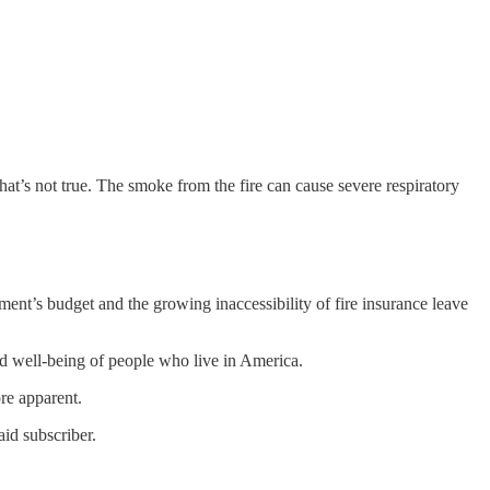
 that’s not true. The smoke from the fire can cause severe respiratory
ment’s budget and the growing inaccessibility of fire insurance leave
and well-being of people who live in America.
ore apparent.
id subscriber.