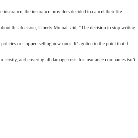
 insurance, the insurance providers decided to cancel their fire
bout this decision, Liberty Mutual said, "The decision to stop writing
olicies or stopped selling new ones. It’s gotten to the point that if
are costly, and covering all damage costs for insurance companies isn’t