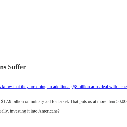
ns Suffer
 know that they are doing an additional; $8 billion arms deal with Israe
$17.9 billion on military aid for Israel. That puts us at more than 50,0
ly, investing it into Americans?