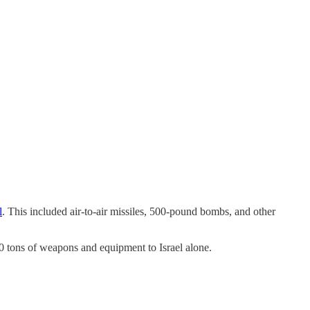
l
. This included air-to-air missiles, 500-pound bombs, and other
00 tons of weapons and equipment to Israel alone.