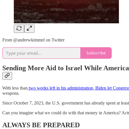
From @andrewkimmel on Twitter
Subscribe
Sending More Aid to Israel While America
With less than
two weeks left in his administration, Biden let Congress
weapons.
Since October 7, 2023, the U.S. government has already spent at least 
Can you imagine what we could do with that money in America? Actual
ALWAYS BE PREPARED