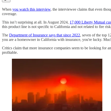
When
you watch this interview
, the interviewee claims that even thou
coverage.
This isn’t surprising at all. In August 2024,
17,000 Liberty Mutual custo
this product line is not specific to California and not related to fire risk
The
Department of Insurance says that since 2022
, seven of the top 1
you are a homeowner in California with insurance, you're lucky. Much l
Critics claim that more insurance companies seem to be looking for an 
profitable.