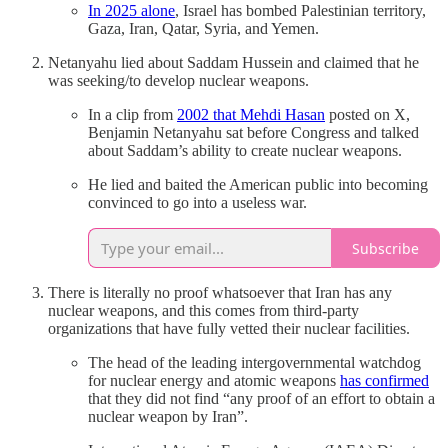
In 2025 alone
, Israel has bombed Palestinian territory,
Gaza, Iran, Qatar, Syria, and Yemen.
Netanyahu lied about Saddam Hussein and claimed that he
was seeking/to develop nuclear weapons.
In a clip from
2002 that Mehdi Hasan
posted on X,
Benjamin Netanyahu sat before Congress and talked
about Saddam’s ability to create nuclear weapons.
He lied and baited the American public into becoming
convinced to go into a useless war.
Subscribe
There is literally no proof whatsoever that Iran has any
nuclear weapons, and this comes from third-party
organizations that have fully vetted their nuclear facilities.
The head of the leading intergovernmental watchdog
for nuclear energy and atomic weapons
has confirmed
that they did not find “any proof of an effort to obtain a
nuclear weapon by Iran”.