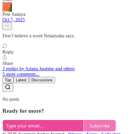
Pete Sadaya
Oct 7, 2025
Don’t believe a word Netanyahu says.
Reply
Share
2 replies by Ariana Jasmine and others
5 more comments...
Top
Latest
Discussions
No posts
Ready for more?
Subscribe