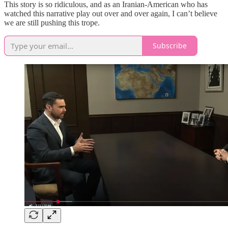
This story is so ridiculous, and as an Iranian-American who has
watched this narrative play out over and over again, I can’t believe
we are still pushing this trope.
Subscribe