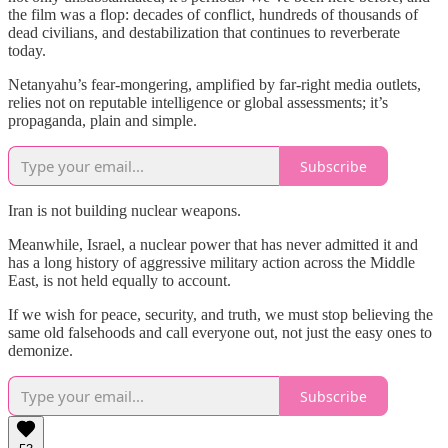
the film was a flop: decades of conflict, hundreds of thousands of
dead civilians, and destabilization that continues to reverberate
today.
Netanyahu’s fear-mongering, amplified by far-right media outlets,
relies not on reputable intelligence or global assessments; it’s
propaganda, plain and simple.
Subscribe
Iran is not building nuclear weapons.
Meanwhile, Israel, a nuclear power that has never admitted it and
has a long history of aggressive military action across the Middle
East, is not held equally to account.
If we wish for peace, security, and truth, we must stop believing the
same old falsehoods and call everyone out, not just the easy ones to
demonize.
Subscribe