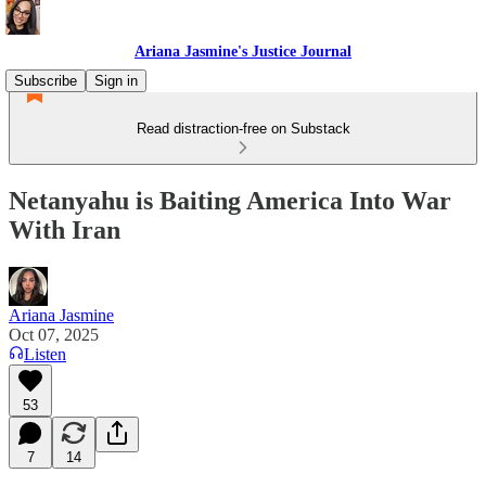
Ariana Jasmine's Justice Journal
Subscribe
Sign in
Read distraction-free on Substack
Netanyahu is Baiting America Into War
With Iran
Ariana Jasmine
Oct 07, 2025
Listen
53
7
14