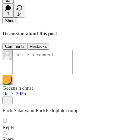
53
7
14
Share
Discussion about this post
Comments
Restacks
Geezus h christ
Oct 7, 2025
Fuck Satanyahu FuckPedophileTrump
Reply
Share