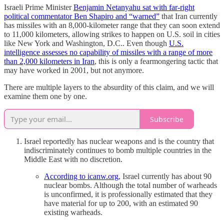
Israeli Prime Minister
Benjamin Netanyahu sat with far-right
political commentator Ben Shapiro and “warned”
that Iran currently
has missiles with an 8,000-kilometer range that they can soon extend
to 11,000 kilometers, allowing strikes to happen on U.S. soil in cities
like New York and Washington, D.C.. Even though
U.S.
intelligence assesses no capability of missiles with a range of more
than 2,000 kilometers in Iran
, this is only a fearmongering tactic that
may have worked in 2001, but not anymore.
There are multiple layers to the absurdity of this claim, and we will
examine them one by one.
Subscribe
Israel reportedly has nuclear weapons and is the country that
indiscriminately continues to bomb multiple countries in the
Middle East with no discretion.
According to icanw.org
, Israel currently has about 90
nuclear bombs. Although the total number of warheads
is unconfirmed, it is professionally estimated that they
have material for up to 200, with an estimated 90
existing warheads.