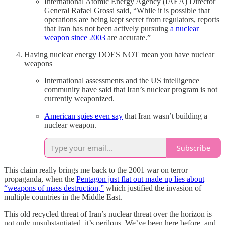
International Atomic Energy Agency (IAEA) Director
General Rafael Grossi said, “While it is possible that
operations are being kept secret from regulators, reports
that Iran has not been actively pursuing
a nuclear
weapon since 2003
are accurate.”
Having nuclear energy DOES NOT mean you have nuclear
weapons
International assessments and the US intelligence
community have said that Iran’s nuclear program is not
currently weaponized.
American spies even say
that Iran wasn’t building a
nuclear weapon.
Subscribe
This claim really brings me back to the 2001 war on terror
propaganda, when the
Pentagon just flat out made up lies about
“weapons of mass destruction,”
which justified the invasion of
multiple countries in the Middle East.
This old recycled threat of Iran’s nuclear threat over the horizon is
not only unsubstantiated, it’s perilous. We’ve been here before, and