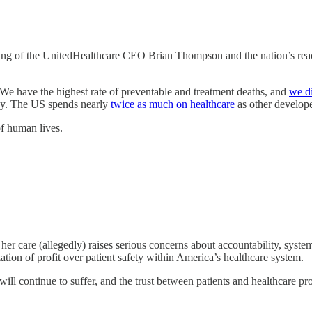
ing of the UnitedHealthcare CEO Brian Thompson and the nation’s re
 We have the highest rate of preventable and treatment deaths, and
we di
ncy. The US spends nearly
twice as much on healthcare
as other develope
of human lives.
her care (allegedly) raises serious concerns about accountability, systemi
zation of profit over patient safety within America’s healthcare system.
ill continue to suffer, and the trust between patients and healthcare pro