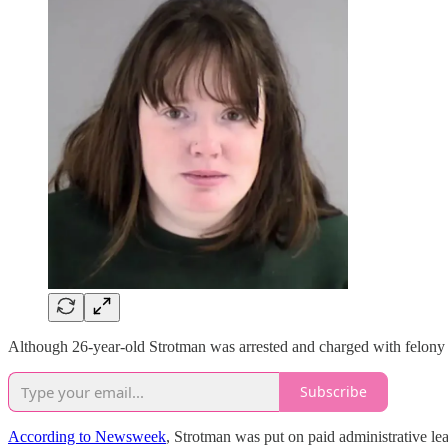
Although 26-year-old Strotman was arrested and charged with felony
Subscribe
According to Newsweek
, Strotman was put on paid administrative le