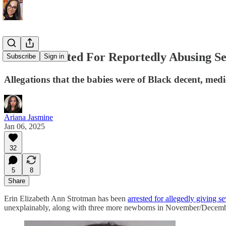
Nurse Arrested For Reportedly Abusing Se
Subscribe
Sign in
Allegations that the babies were of Black decent, medi
Ariana Jasmine
Jan 06, 2025
32
5
8
Share
Erin Elizabeth Ann Strotman has been
arrested for allegedly giving 
unexplainably, along with three more newborns in November/Decem