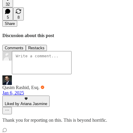
32
5
8
Share
Discussion about this post
Comments
Restacks
Qasim Rashid, Esq.
Jan 6, 2025
Liked by Ariana Jasmine
Thank you for reporting on this. This is beyond horrific.