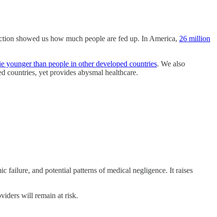
action showed us how much people are fed up. In America,
26 million
e younger than people in other developed countries
. We also
d countries, yet provides abysmal healthcare.
c failure, and potential patterns of medical negligence. It raises
viders will remain at risk.