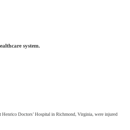
healthcare system.
at Henrico Doctors’ Hospital in Richmond, Virginia, were injured