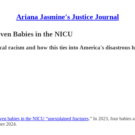
Ariana Jasmine's Justice Journal
ven Babies in the NICU
cal racism and how this ties into America's disastrous 
seven babies in the NICU “unexplained fractures
.” In 2023, four babies 
ber 2024.