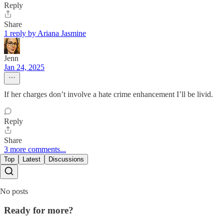
Reply
Share
1 reply by Ariana Jasmine
Jenn
Jan 24, 2025
If her charges don’t involve a hate crime enhancement I’ll be livid.
Reply
Share
3 more comments...
Top
Latest
Discussions
No posts
Ready for more?