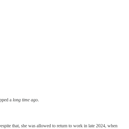
opped a
long time ago
.
espite that, she was allowed to return to work in late 2024, when