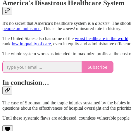
America's Disastrous Healthcare System
It’s no secret that America’s healthcare system is a
disaster
. The shoot
people are uninsured
. This is the
lowest
uninsured rate in history.
The United States also has some of the
worst healthcare in the world
.
rank
low in quality of care
, even in equity and administrative efficie
The whole system works as intended: to maximize profits at the cost 
Subscribe
In conclusion…
The case of Strotman and the tragic injuries sustained by the babies in 
questions about the effectiveness of hospital oversight and the prioriti
Until these systemic flaws are addressed, countless vulnerable people w