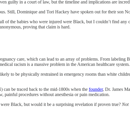
en guilty in a court of law, but the timeline and implications are incre
us. Still, Dominique and Tori Hackey have spoken out for their son Noa
all of the babies who were injured were Black, but I couldn’t find any 
 anonymous, proving that claim is hard.
egnancy care, which can lead to an array of problems. From labeling Bl
 medical racism is a massive problem in the American healthcare system.
likely to be physically restrained in emergency rooms than white childr
) can be traced back to the mid-1800s when the
founder
, Dr. James Ma
 painful procedures without anesthesia or pain medication.
were Black, but would it be a surprising revelation if proven true?
Not 