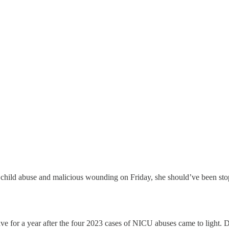
 child abuse and malicious wounding on Friday, she should’ve been st
ave for a year after the four 2023 cases of NICU abuses came to light. D