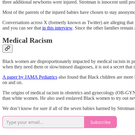
three additional newborns were injured. Strotman is innocent until prov
Most of the parents of the injured babies have chosen to stay anonymo
Conversations across X (formerly known as Twitter) are alleging that 
and you can see that
in this interview
. Since the other families remain
Medical Racism
Black women are disproportionately impacted by medical racism in pr
when they need them or slow/missed diagnoses, it is not a secret that
A paper by JAMA Pediatrics
also found that Black children are more 
on and on.
The origins of medical racism in obstetrics and gynecology (OB-GYN
than white women. He also used enslaved Black women to try out new,
We don’t know for sure if all of the seven babies harmed by Strotman 
Subscribe