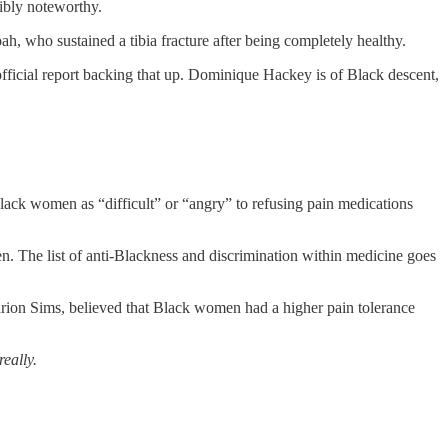
dibly noteworthy.
h, who sustained a tibia fracture after being completely healthy.
official report backing that up. Dominique Hackey is of Black descent,
ack women as “difficult” or “angry” to refusing pain medications
en. The list of anti-Blackness and discrimination within medicine goes
rion Sims, believed that Black women had a higher pain tolerance
really.