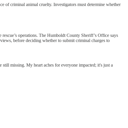
ce of criminal animal cruelty. Investigators must determine whether
 the rescue’s operations. The Humboldt County Sheriff’s Office says
erviews, before deciding whether to submit criminal charges to
still missing. My heart aches for everyone impacted; it's just a