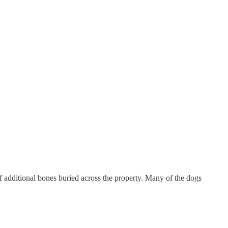
f additional bones buried across the property. Many of the dogs