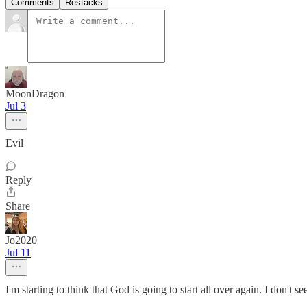
Comments
Restacks
MoonDragon
Jul 3
Evil
Reply
Share
Jo2020
Jul 11
I'm starting to think that God is going to start all over again. I don't