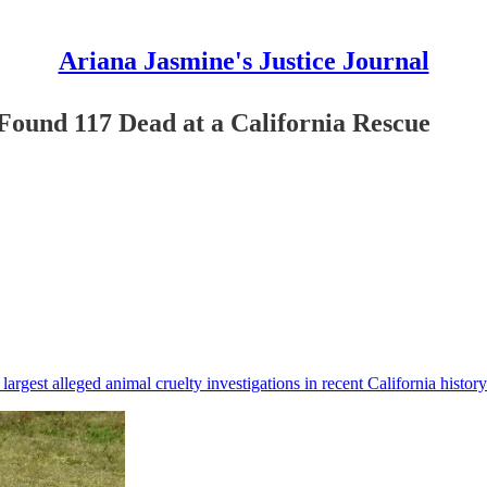
Ariana Jasmine's Justice Journal
 Found 117 Dead at a California Rescue
argest alleged animal cruelty investigations in recent California history