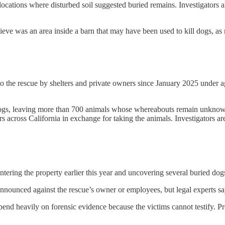
locations where disturbed soil suggested buried remains. Investigators a
ieve was an area inside a barn that may have been used to kill dogs, as
o the rescue by shelters and private owners since January 2025 under a
 dogs, leaving more than 700 animals whose whereabouts remain unknown.
s across California in exchange for taking the animals. Investigators 
 entering the property earlier this year and uncovering several buried d
 announced against the rescue’s owner or employees, but legal experts s
end heavily on forensic evidence because the victims cannot testify. P