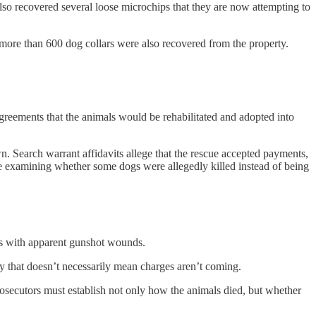
lso recovered several loose microchips that they are now attempting to
 more than 600 dog collars were also recovered from the property.
greements that the animals would be rehabilitated and adopted into
 Search warrant affidavits allege that the rescue accepted payments,
are examining whether some dogs were allegedly killed instead of being
ogs with apparent gunshot wounds.
ay that doesn’t necessarily mean charges aren’t coming.
rosecutors must establish not only how the animals died, but whether