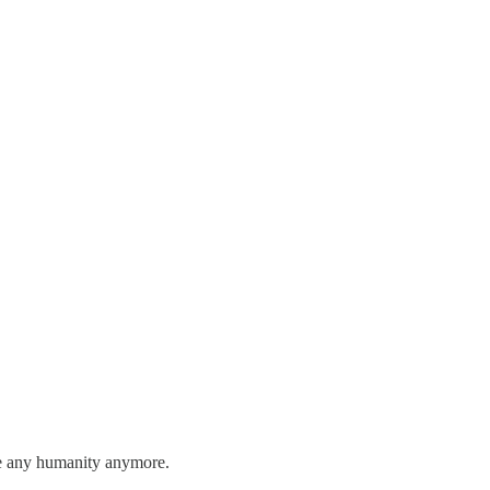
 see any humanity anymore.