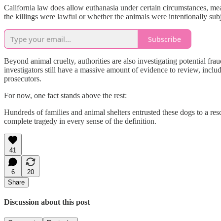
California law does allow euthanasia under certain circumstances, me
the killings were lawful or whether the animals were intentionally subje
Subscribe
Beyond animal cruelty, authorities are also investigating potential fra
investigators still have a massive amount of evidence to review, inclu
prosecutors.
For now, one fact stands above the rest:
Hundreds of families and animal shelters entrusted these dogs to a res
complete tragedy in every sense of the definition.
41
6
20
Share
Discussion about this post