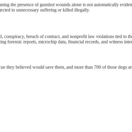
aning the presence of gunshot wounds alone is not automatically eviden
cted to unnecessary suffering or killed illegally.
ud, conspiracy, breach of contract, and nonprofit law violations tied to
ding forensic reports, microchip data, financial records, and witness int
cue they believed would save them, and more than 700 of those dogs are 