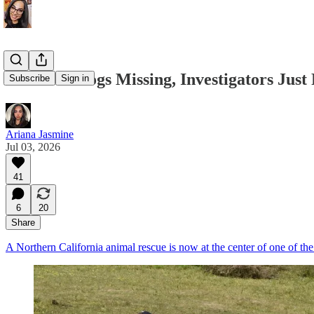
Over 700 Dogs Missing, Investigators Just
Subscribe
Sign in
Ariana Jasmine
Jul 03, 2026
41
6
20
Share
A Northern California animal rescue is now at the center of one of the l