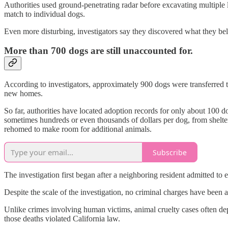
Authorities used ground-penetrating radar before excavating multiple 
match to individual dogs.
Even more disturbing, investigators say they discovered what they bel
More than 700 dogs are still unaccounted for.
According to investigators, approximately 900 dogs were transferred t
new homes.
So far, authorities have located adoption records for only about 100
sometimes hundreds or even thousands of dollars per dog, from shelter
rehomed to make room for additional animals.
Subscribe
The investigation first began after a neighboring resident admitted to
Despite the scale of the investigation, no criminal charges have been
Unlike crimes involving human victims, animal cruelty cases often dep
those deaths violated California law.