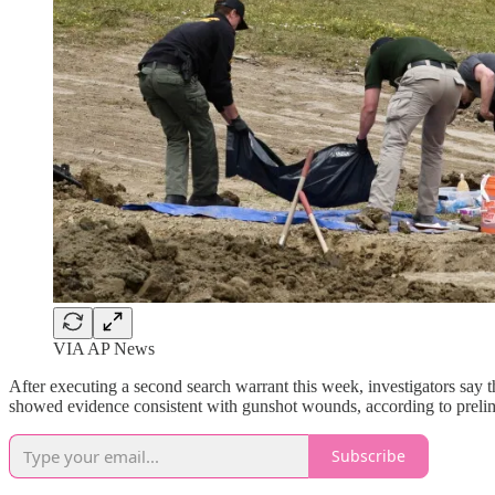
VIA AP News
After executing a second search warrant this week, investigators say
showed evidence consistent with gunshot wounds, according to preli
Subscribe