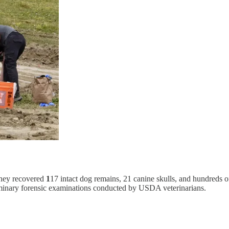
 they recovered
1
17 intact dog remains, 21 canine skulls, and hundreds o
minary forensic examinations conducted by USDA veterinarians.