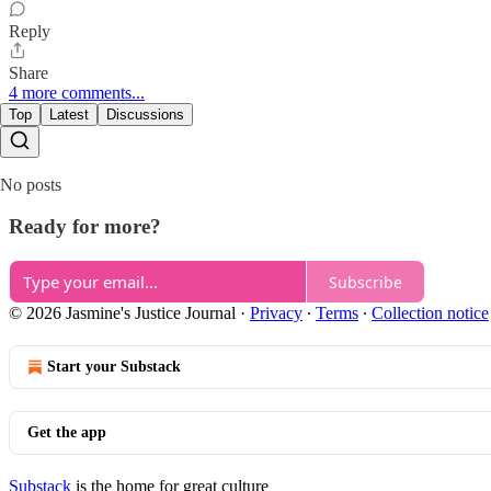
Reply
Share
4 more comments...
Top
Latest
Discussions
No posts
Ready for more?
Subscribe
© 2026 Jasmine's Justice Journal
·
Privacy
∙
Terms
∙
Collection notice
Start your Substack
Get the app
Substack
is the home for great culture