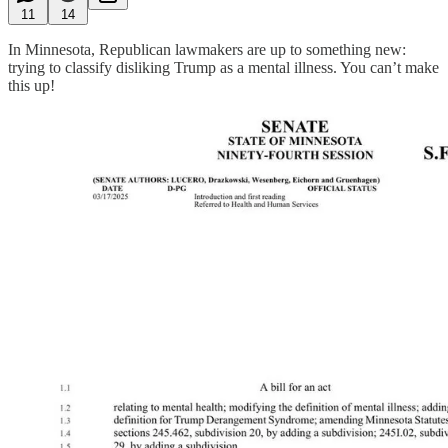
11
14
In Minnesota, Republican lawmakers are up to something new:
trying to classify disliking Trump as a mental illness. You can’t make
this up!