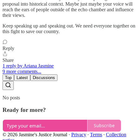
proposal into historical context. Maybe just maybe your voice will
reach the ears of people outside of the echo chamber and influence
their views.
Keep speaking up and speaking out. We need everyone together on
this fight to save our country.
Reply
Share
1 reply by Ariana Jasmine
9 more comments...
Top
Latest
Discussions
No posts
Ready for more?
Subscribe
© 2026 Jasmine's Justice Journal
·
Privacy
∙
Terms
∙
Collection