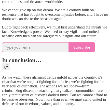
communities, and dreamers worldwide.
We cannot give up on this dream. We are a country built on
resilience that has fought to overcome injustice before, and I have no
doubt we can rise to the occasion again.
But to fight back effectively, we must first understand the threats we
face. Knowledge is power. We need to stay vigilant and united
because only then can we safeguard our rights and our future.
Subscribe
In conclusion…
As we watch these alarming trends unfold across the country, it’s
clear that we’re not just fighting for policies; we’re fighting for the
very soul of our nation. The actions we see today—from
criminalizing dissent to attacking marginalized communities—are
eerily reminiscent of history's darkest times. But we cannot afford to
be passive observers. Now more than ever, we must stand united in
defense of our freedoms, values, and humanity.