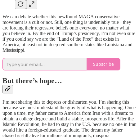
We can debate whether this newfound MAGA conservative
movement is a cult or not. Still, one thing is undeniably true - they
are forcing their regressive beliefs onto everyone, no matter what
you believe in. By the end of Trump’s presidency, I’m not even sure
if you could say we are the “Land of the Free” that exists in
America, at least not in deep red southern states like Louisiana and
Mississippi.
Subscribe
But there’s hope…
I’m not sharing this to depress or dishearten you. I’m sharing this
because we must understand the gravity of what is happening. Once
upon a time, my father came to America from Iran with a dream: to
obtain a college degree and build a stable, prosperous life. After the
Islamic Revolution, he had to stay in the U.S. because no one in Iran
would hire a foreign-educated graduate. The dream my father
chased is still alive for millions of immigrants, diaspora