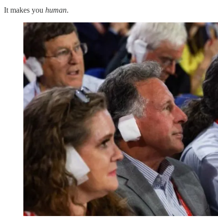
It makes you
human
.