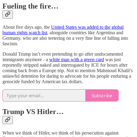
Fueling the fire…
About five days ago, the
United States was added to the global
human rights watch list
, alongside countries like Argentina and
Germany, who are also teetering on a very fine line of falling into
fascism.
Donald Trump isn’t even pretending to go after undocumented
immigrants anymore - a
white man with a green card
was just
reportedly stripped naked and interrogated by ICE for hours after
coming back from a Europe trip. Not to mention Mahmoud Khalil’s
unlawful detention for daring to advocate for his people enduring a
genocide funded by American tax dollars.
Subscribe
Trump VS Hitler…
When we think of Hitler, we think of his persecution against