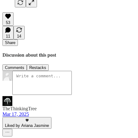
53
11
14
Share
Discussion about this post
Comments
Restacks
TheThinkingTree
Mar 17, 2025
Liked by Ariana Jasmine