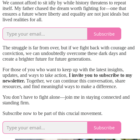
We cannot afford to sit idly by while history threatens to repeat
itself. My father chased the dream worth fighting for—one that
ensures a future where liberty and equality are not just ideals but
lived realities for all.
Subscribe
The struggle is far from over, but if we fight back with courage and
conviction, we can undoubtedly overcome these dark days and
create a brighter future for future generations.
For those of you who want to keep up with the latest insights,
updates, and ways to take action,
I invite you to subscribe to my
newsletter.
Together, we can continue this conversation, share
resources, and find meaningful ways to make a difference.
You don’t have to fight alone—join me in staying connected and
standing firm.
Subscribe now to be part of this crucial movement.
Subscribe