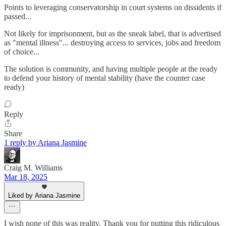
Points to leveraging conservatorship in court systems on dissidents if
passed...
Not likely for imprisonment, but as the sneak label, that is advertised
as "mental illness"... destroying access to services, jobs and freedom
of choice...
The solution is community, and having multiple people at the ready
to defend your history of mental stability (have the counter case
ready)
Reply
Share
1 reply by Ariana Jasmine
Craig M. Williams
Mar 18, 2025
Liked by Ariana Jasmine
I wish none of this was reality. Thank you for putting this ridiculous