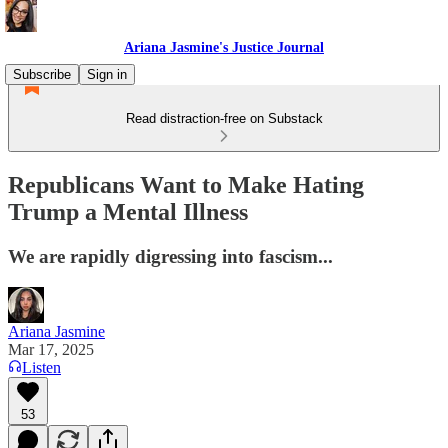
Ariana Jasmine's Justice Journal
Subscribe
Sign in
Read distraction-free on Substack
Republicans Want to Make Hating
Trump a Mental Illness
We are rapidly digressing into fascism...
Ariana Jasmine
Mar 17, 2025
Listen
53