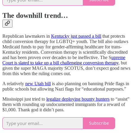
The downhill trend…
Republican lawmakers in
Kentucky just passed a bill
that protects
child conversion therapy for LGBTQ+ youth. The bill also outlaws
Medicaid funds to pay for gender-affirming healthcare for trans-
Kentucky residents. Conversion therapy is scientifically discredited
and has been proven over decades to be ineffective. The S
upreme
Court is slated to take up a bill challenging conversion therapy
, but
given the super MAGA majority SCOTUS, don’t expect good news
from this when the ruling comes out.
A relatively
new Utah bill
is also planning on banning Pride flags in
public schools but allowing Nazi flags for “educational purposes.”
Mississippi just tried to
legalize deploying bounty hunters
to “assist”
them with rounding up undocumented immigrants for a reward of
$1,000. Thank god it didn’t pass.
Subscribe