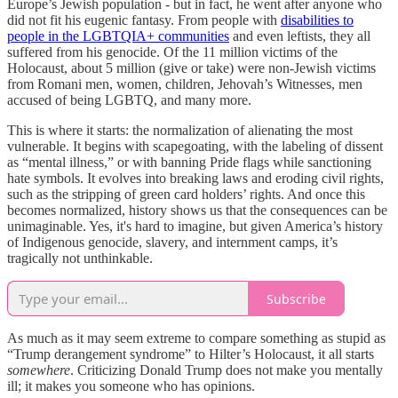
Europe’s Jewish population - but in fact, he went after anyone who
did not fit his eugenic fantasy. From people with
disabilities to
people in the LGBTQIA+ communities
and even leftists, they all
suffered from his genocide. Of the 11 million victims of the
Holocaust, about 5 million (give or take) were non-Jewish victims
from Romani men, women, children, Jehovah’s Witnesses, men
accused of being LGBTQ, and many more.
This is where it starts: the normalization of alienating the most
vulnerable. It begins with scapegoating, with the labeling of dissent
as “mental illness,” or with banning Pride flags while sanctioning
hate symbols. It evolves into breaking laws and eroding civil rights,
such as the stripping of green card holders’ rights. And once this
becomes normalized, history shows us that the consequences can be
unimaginable. Yes, it's hard to imagine, but given America’s history
of Indigenous genocide, slavery, and internment camps, it’s
tragically not unthinkable.
Subscribe
As much as it may seem extreme to compare something as stupid as
“Trump derangement syndrome” to Hilter’s Holocaust, it all starts
somewhere
. Criticizing Donald Trump does not make you mentally
ill; it makes you someone who has opinions.