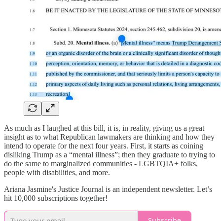
As much as I laughed at this bill, it is, in reality, giving us a great
insight as to what Republican lawmakers are thinking and how they
intend to operate for the next four years. First, it starts as coining
disliking Trump as a “mental illness”; then they graduate to trying to
do the same to marginalized communities - LGBTQIA+ folks,
people with disabilities, and more.
Ariana Jasmine's Justice Journal is an independent newsletter. Let’s
hit 10,000 subscriptions together!
Subscribe