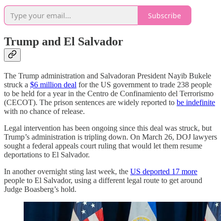
Subscribe
Trump and El Salvador
The Trump administration and Salvadoran President Nayib Bukele
struck a
$6 million deal
for the US government to trade 238 people
to be held for a year in the Centro de Confinamiento del Terrorismo
(CECOT). The prison sentences are widely reported to
be indefinite
with no chance of release.
Legal intervention has been ongoing since this deal was struck, but
Trump’s administration is tripling down. On March 26, DOJ lawyers
sought a federal appeals court ruling that would let them resume
deportations to El Salvador.
In another overnight sting last week, the
US deported 17 more
people to El Salvador, using a different legal route to get around
Judge Boasberg’s hold.