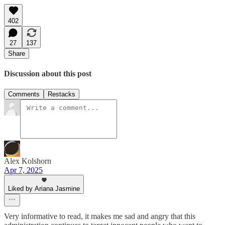
402
27
137
Share
Discussion about this post
Comments
Restacks
Alex Kolshorn
Apr 7, 2025
Liked by Ariana Jasmine
Very informative to read, it makes me sad and angry that this