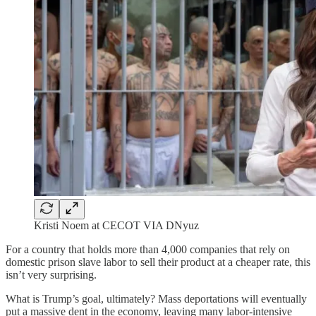
Kristi Noem at CECOT VIA DNyuz
For a country that holds more than 4,000 companies that rely on
domestic prison slave labor to sell their product at a cheaper rate, this
isn’t very surprising.
What is Trump’s goal, ultimately? Mass deportations will eventually
put a massive dent in the economy, leaving many labor-intensive