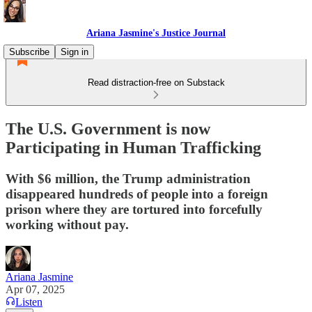
Ariana Jasmine's Justice Journal
Subscribe
Sign in
Read distraction-free on Substack
The U.S. Government is now
Participating in Human Trafficking
With $6 million, the Trump administration
disappeared hundreds of people into a foreign
prison where they are tortured into forcefully
working without pay.
Ariana Jasmine
Apr 07, 2025
Listen