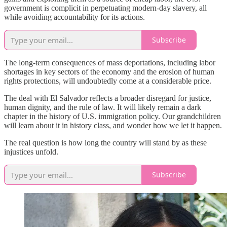
government is complicit in perpetuating modern-day slavery, all
while avoiding accountability for its actions.
Subscribe
The long-term consequences of mass deportations, including labor
shortages in key sectors of the economy and the erosion of human
rights protections, will undoubtedly come at a considerable price.
The deal with El Salvador reflects a broader disregard for justice,
human dignity, and the rule of law. It will likely remain a dark
chapter in the history of U.S. immigration policy. Our grandchildren
will learn about it in history class, and wonder how we let it happen.
The real question is how long the country will stand by as these
injustices unfold.
Subscribe