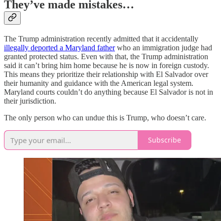
They’ve made mistakes…
The Trump administration recently admitted that it accidentally
illegally deported a Maryland father
who an immigration judge had
granted protected status. Even with that, the Trump administration
said it can’t bring him home because he is now in foreign custody.
This means they prioritize their relationship with El Salvador over
their humanity and guidance with the American legal system.
Maryland courts couldn’t do anything because El Salvador is not in
their jurisdiction.
The only person who can undue this is Trump, who doesn’t care.
Subscribe