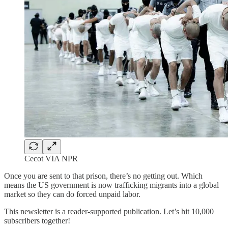
Cecot VIA NPR
Once you are sent to that prison, there’s no getting out. Which
means the US government is now trafficking migrants into a global
market so they can do forced unpaid labor.
This newsletter is a reader-supported publication. Let’s hit 10,000
subscribers together!