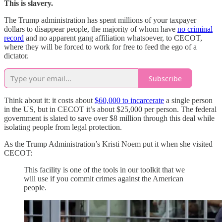
This is slavery.
The Trump administration has spent millions of your taxpayer
dollars to disappear people, the majority of whom have
no criminal
record
and no apparent gang affiliation whatsoever, to CECOT,
where they will be forced to work for free to feed the ego of a
dictator.
Subscribe
Think about it: it costs about
$60,000 to incarcerate
a single person
in the US, but in CECOT it’s about $25,000 per person. The federal
government is slated to save over $8 million through this deal while
isolating people from legal protection.
As the Trump Administration’s Kristi Noem put it when she visited
CECOT:
This facility is one of the tools in our toolkit that we
will use if you commit crimes against the American
people.