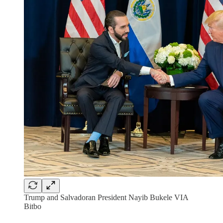
Trump and Salvadoran President Nayib Bukele VIA
Bitbo