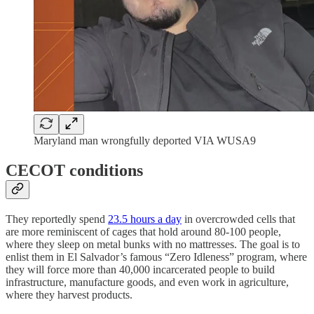
Maryland man wrongfully deported VIA WUSA9
CECOT conditions
They reportedly spend
23.5 hours a day
in overcrowded cells that
are more reminiscent of cages that hold around 80-100 people,
where they sleep on metal bunks with no mattresses. The goal is to
enlist them in El Salvador’s famous “Zero Idleness” program, where
they will force more than 40,000 incarcerated people to build
infrastructure, manufacture goods, and even work in agriculture,
where they harvest products.