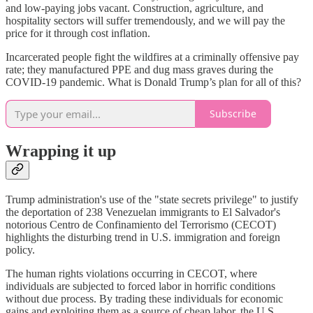
and low-paying jobs vacant. Construction, agriculture, and
hospitality sectors will suffer tremendously, and we will pay the
price for it through cost inflation.
Incarcerated people fight the wildfires at a criminally offensive pay
rate; they manufactured PPE and dug mass graves during the
COVID-19 pandemic. What is Donald Trump’s plan for all of this?
Subscribe
Wrapping it up
Trump administration's use of the "state secrets privilege" to justify
the deportation of 238 Venezuelan immigrants to El Salvador's
notorious Centro de Confinamiento del Terrorismo (CECOT)
highlights the disturbing trend in U.S. immigration and foreign
policy.
The human rights violations occurring in CECOT, where
individuals are subjected to forced labor in horrific conditions
without due process. By trading these individuals for economic
gains and exploiting them as a source of cheap labor, the U.S.