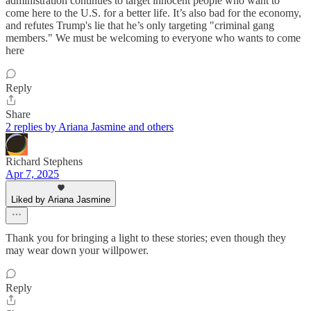
administration continues to target innocent people who want to
come here to the U.S. for a better life. It’s also bad for the economy,
and refutes Trump's lie that he’s only targeting "criminal gang
members." We must be welcoming to everyone who wants to come
here
Reply
Share
2 replies by Ariana Jasmine and others
Richard Stephens
Apr 7, 2025
Liked by Ariana Jasmine
Thank you for bringing a light to these stories; even though they
may wear down your willpower.
Reply