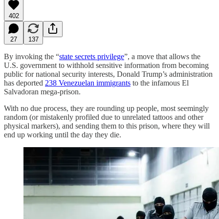
402
27
137
By invoking the “
state secrets privilege
”, a move that allows the
U.S. government to withhold sensitive information from becoming
public for national security interests, Donald Trump’s administration
has deported
238 Venezuelan immigrants
to the infamous El
Salvadoran mega-prison.
With no due process, they are rounding up people, most seemingly
random (or mistakenly profiled due to unrelated tattoos and other
physical markers), and sending them to this prison, where they will
end up working until the day they die.