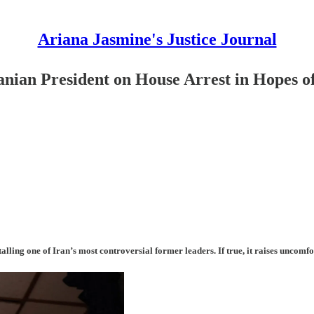
Ariana Jasmine's Justice Journal
an President on House Arrest in Hopes of
stalling one of Iran’s most controversial former leaders. If true, it raises unco