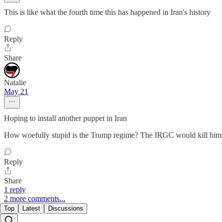
This is like what the fourth time this has happened in Iran's history
Reply
Share
Natalie
May 21
Hoping to install another puppet in Iran
How woefully stupid is the Trump regime? The IRGC would kill him f
Reply
Share
1 reply
2 more comments...
Top
Latest
Discussions