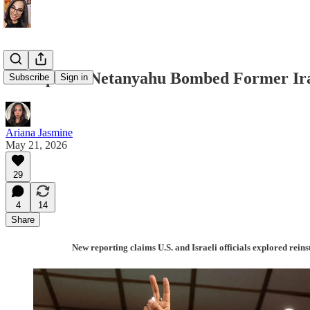
Trump and Netanyahu Bombed Former Irani
Subscribe
Sign in
Ariana Jasmine
May 21, 2026
29
4
14
Share
New reporting claims U.S. and Israeli officials explored rein