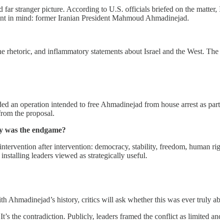
far stranger picture. According to U.S. officials briefed on the matter, 
ement in mind: former Iranian President Mahmoud Ahmadinejad.
line rhetoric, and inflammatory statements about Israel and the West. 
uded an operation intended to free Ahmadinejad from house arrest as part 
from the proposal.
ly was the endgame?
ntervention after intervention: democracy, stability, freedom, human righ
talling leaders viewed as strategically useful.
Ahmadinejad’s history, critics will ask whether this was ever truly abo
f. It’s the contradiction. Publicly, leaders framed the conflict as limited