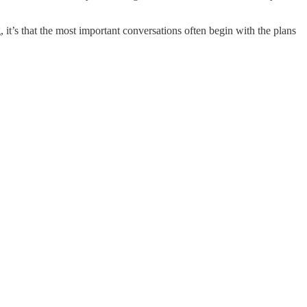
 it’s that the most important conversations often begin with the plans