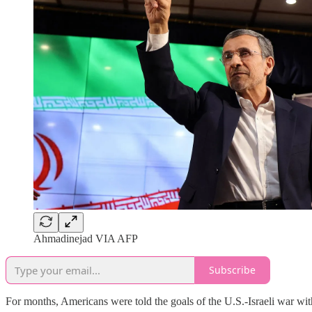
Ahmadinejad VIA AFP
Subscribe
For months, Americans were told the goals of the U.S.-Israeli war with