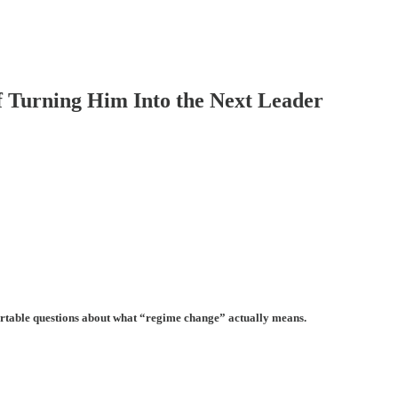
 Turning Him Into the Next Leader
mfortable questions about what “regime change” actually means.