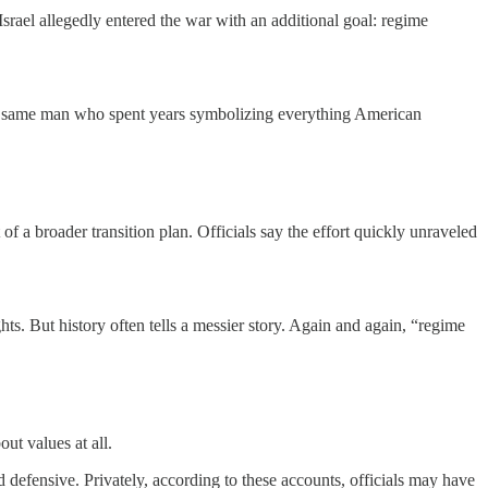
Israel allegedly entered the war with an additional goal: regime
The same man who spent years symbolizing everything American
of a broader transition plan. Officials say the effort quickly unraveled
ts. But history often tells a messier story. Again and again, “regime
ut values at all.
 and defensive. Privately, according to these accounts, officials may have