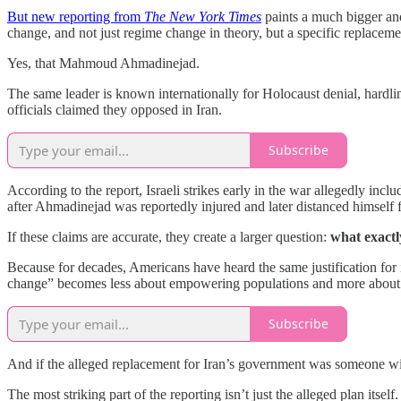
But new reporting from
The New York Times
paints a much bigger and 
change, and not just regime change in theory, but a specific replac
Yes, that Mahmoud Ahmadinejad.
The same leader is known internationally for Holocaust denial, hard
officials claimed they opposed in Iran.
Subscribe
According to the report, Israeli strikes early in the war allegedly incl
after Ahmadinejad was reportedly injured and later distanced himself 
If these claims are accurate, they create a larger question:
what exact
Because for decades, Americans have heard the same justification for i
change” becomes less about empowering populations and more about ins
Subscribe
And if the alleged replacement for Iran’s government was someone with 
The most striking part of the reporting isn’t just the alleged plan itsel