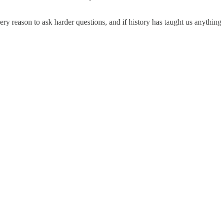
 reason to ask harder questions, and if history has taught us anything,