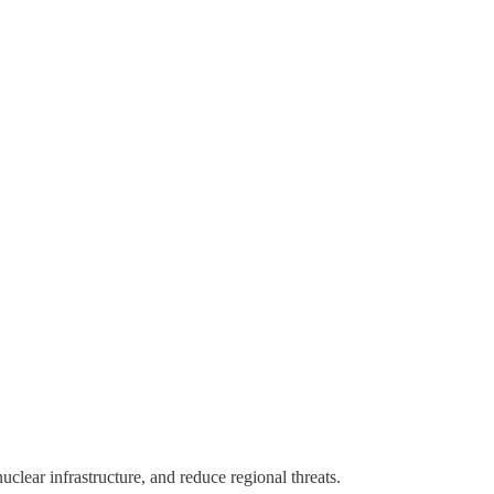
clear infrastructure, and reduce regional threats.