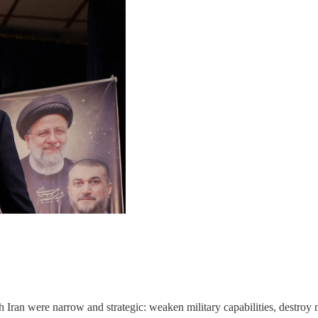
 Iran were narrow and strategic: weaken military capabilities, destroy nu