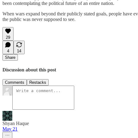
been contemplating the political future of an entire nation.
When wars expand beyond their publicly stated goals, people have every
the public was never supposed to see.
29
4
14
Share
Discussion about this post
Comments
Restacks
Shyan Haque
May 21