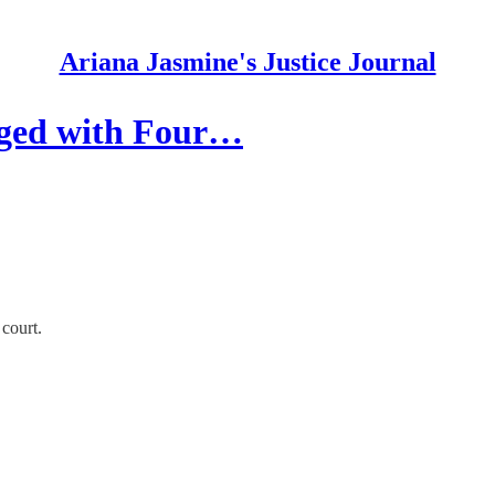
Ariana Jasmine's Justice Journal
rged with Four…
 court.