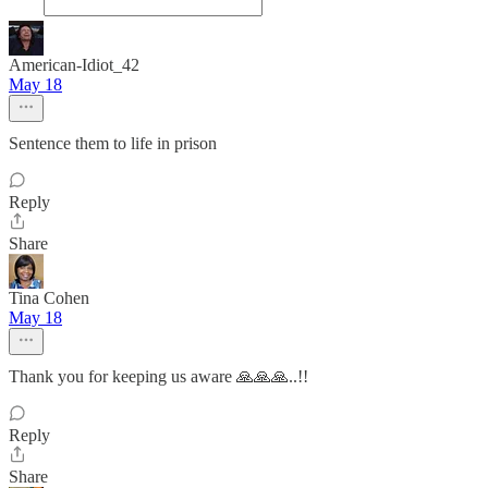
American-Idiot_42
May 18
Sentence them to life in prison
Reply
Share
Tina Cohen
May 18
Thank you for keeping us aware 🙏🙏🙏..!!
Reply
Share