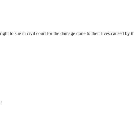
ght to sue in civil court for the damage done to their lives caused by th
!