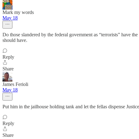
Mark my words
May 18
Do those slandered by the federal government as “terrorists” have the ri
should have.
Reply
Share
James Ferioli
May 18
Put him in the jailhouse holding tank and let the fellas dispense Justice
Reply
Share