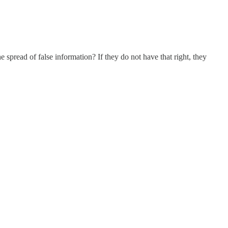
e spread of false information? If they do not have that right, they