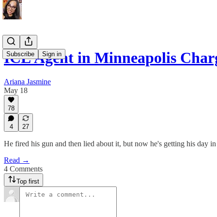
ICE Agent in Minneapolis Cha
Subscribe
Sign in
Ariana Jasmine
May 18
78
4
27
He fired his gun and then lied about it, but now he's getting his day in
Read →
4 Comments
Top first