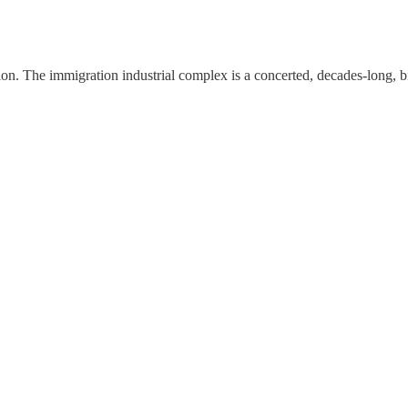
n. The immigration industrial complex is a concerted, decades-long, bipa