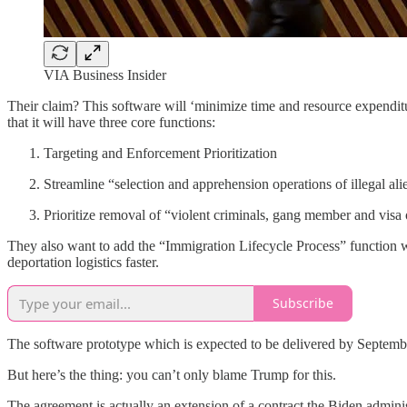
VIA Business Insider
Their claim? This software will ‘minimize time and resource expendit
that it will have three core functions:
Targeting and Enforcement Prioritization
Streamline “selection and apprehension operations of illegal ali
Prioritize removal of “violent criminals, gang member and visa
They also want to add the “Immigration Lifecycle Process” function 
deportation logistics faster.
Subscribe
The software prototype which is expected to be delivered by September 
But here’s the thing: you can’t only blame Trump for this.
The agreement is actually an extension of a contract the Biden adminis