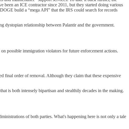
e been an ICE contractor since 2011, but they started doing various
g DOGE build a “mega API” that the IRS could search for records
ng dystopian relationship between Palantir and the government.
 on possible immigration violators for future enforcement actions.
ed final order of removal. Although they claim that these expensive
at is both intensely bipartisan and stealthily decades in the making.
ministrations of both parties. What's happening here is not only a tale