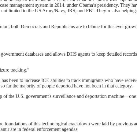
ts case management system in 2014, under Obama’s presidency. They hav
s not limited to the US Army/Navy, IRS, and FBI. They’re also helpin
inion, both Democrats and Republicans are to blame for this ever growi
 of government databases and allows DHS agents to keep detailed records
zure tracking.”
has been to increase ICE abilities to track immigrants who have receiv
so far the majority of people deported have not been in that category.
up of the U.S. government's surveillance and deportation machine—one th
he foundations of this technological crackdown were laid by previous ad
antir are in federal enforcement agendas.