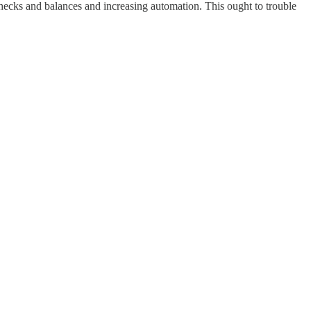
checks and balances and increasing automation. This ought to trouble