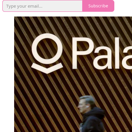
Subscribe