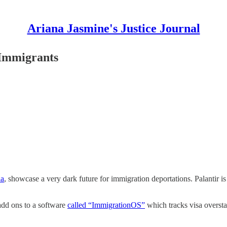
Ariana Jasmine's Justice Journal
 Immigrants
ia
, showcase a very dark future for immigration deportations. Palantir i
 add ons to a software
called “ImmigrationOS”
which tracks visa overstay