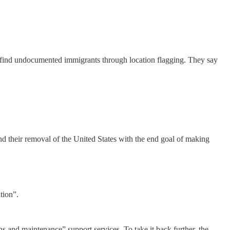
g find undocumented immigrants through location flagging. They say
 their removal of the United States with the end goal of making
tion”.
s and maintenance” support services. To take it back further, the