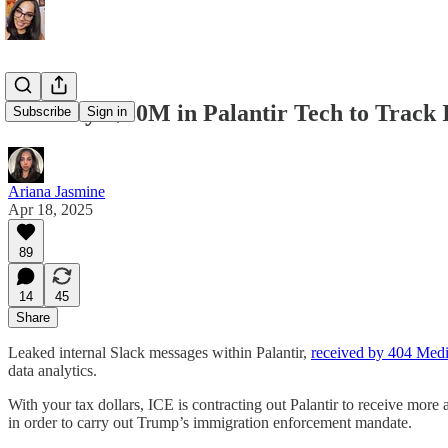
ICE Buys $30M in Palantir Tech to Track
Subscribe
Sign in
Ariana Jasmine
Apr 18, 2025
89
14
45
Share
Leaked internal Slack messages within Palantir,
received by 404 Med
data analytics.
With your tax dollars, ICE is contracting out Palantir to receive more
in order to carry out Trump’s immigration enforcement mandate.