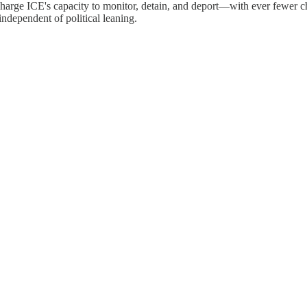
ocharge ICE's capacity to monitor, detain, and deport—with ever fewer 
ndependent of political leaning.