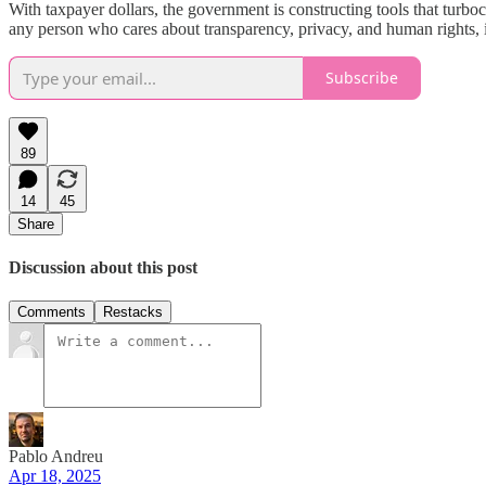
With taxpayer dollars, the government is constructing tools that turb
any person who cares about transparency, privacy, and human rights, i
Subscribe
89
14
45
Share
Discussion about this post
Comments
Restacks
Pablo Andreu
Apr 18, 2025