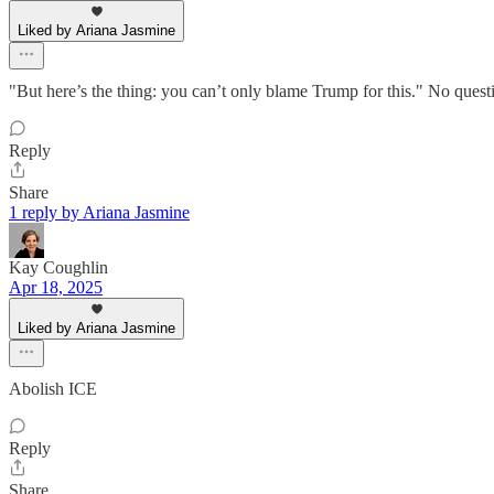
Liked by Ariana Jasmine
"But here’s the thing: you can’t only blame Trump for this." No questio
Reply
Share
1 reply by Ariana Jasmine
Kay Coughlin
Apr 18, 2025
Liked by Ariana Jasmine
Abolish ICE
Reply
Share