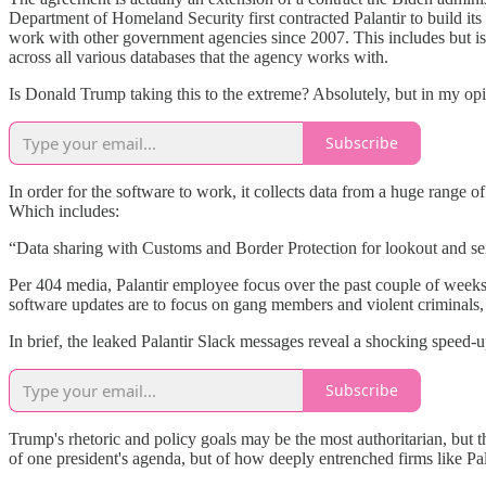
Department of Homeland Security first contracted Palantir to build i
work with other government agencies since 2007. This includes but i
across all various databases that the agency works with.
Is Donald Trump taking this to the extreme? Absolutely, but in my op
Subscribe
In order for the software to work, it collects data from a huge range
Which includes:
“Data sharing with Customs and Border Protection for lookout and sei
Per 404 media, Palantir employee focus over the past couple of weeks 
software updates are to focus on gang members and violent criminals, 
In brief, the leaked Palantir Slack messages reveal a shocking speed-
Subscribe
Trump's rhetoric and policy goals may be the most authoritarian, but t
of one president's agenda, but of how deeply entrenched firms like Pal