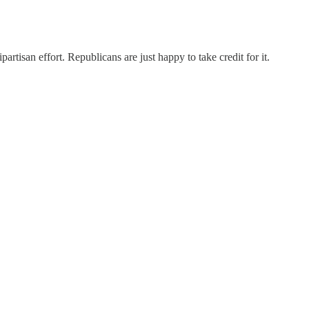
rtisan effort. Republicans are just happy to take credit for it.