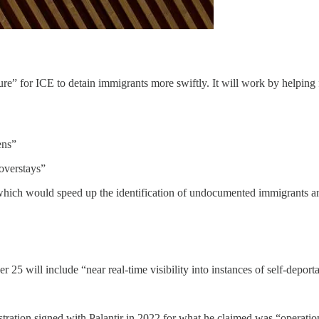
ure” for ICE to detain immigrants more swiftly. It will work by helpin
ens”
 overstays”
which would speed up the identification of undocumented immigrants and
25 will include “near real-time visibility into instances of self-deporta
tration signed with Palantir in 2022 for what he claimed was “operation