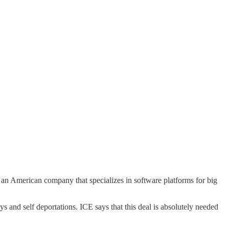
s an American company that specializes in software platforms for big
s and self deportations. ICE says that this deal is absolutely needed