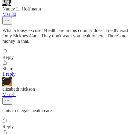
Nancy L. Hoffmann
Mar 30
What a lousy excuse! Healthcare in this country doesn't really exist.
Only SicknessCare. They don't want you healthy here. There's no
money in that.
Reply
Share
1 reply
elizabeth nickson
Mar 31
Cuts to illegals health care
Reply