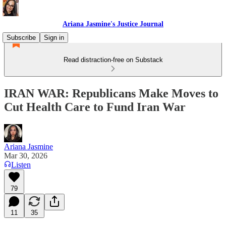
Ariana Jasmine's Justice Journal
Subscribe
Sign in
Read distraction-free on Substack
IRAN WAR: Republicans Make Moves to
Cut Health Care to Fund Iran War
Ariana Jasmine
Mar 30, 2026
Listen
79
11
35