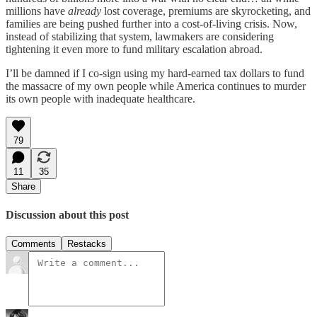
millions have
already
lost coverage, premiums are skyrocketing, and
families are being pushed further into a cost-of-living crisis. Now,
instead of stabilizing that system, lawmakers are considering
tightening it even more to fund military escalation abroad.
I’ll be damned if I co-sign using my hard-earned tax dollars to fund
the massacre of my own people while America continues to murder
its own people with inadequate healthcare.
79
11
35
Share
Discussion about this post
Comments
Restacks