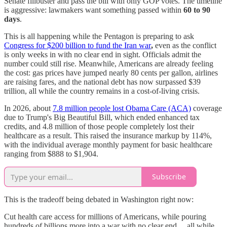
Senate filibuster and pass the bill with only GOP votes. The timeline
is aggressive: lawmakers want something passed within
60 to 90
days
.
This is all happening while the Pentagon is preparing to ask
Congress for $200 billion to fund the Iran war
,
even as the conflict
is only weeks in with no clear end in sight. Officials admit the
number could still rise. Meanwhile, Americans are already feeling
the cost: gas prices have jumped nearly 80 cents per gallon, airlines
are raising fares, and the national debt has now surpassed $39
trillion, all while the country remains in a cost-of-living crisis.
In 2026, about
7.8 million people lost Obama Care (ACA)
coverage
due to Trump's Big Beautiful Bill, which ended enhanced tax
credits, and 4.8 million of those people completely lost their
healthcare as a result. This raised the insurance markup by 114%,
with the individual average monthly payment for basic healthcare
ranging from $888 to $1,904.
Subscribe
This is the tradeoff being debated in Washington right now:
Cut health care access for millions of Americans, while pouring
hundreds of billions more into a war with no clear end… all while