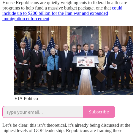
House Republicans are quietly weighing cuts to federal health care
programs to help fund a massive budget package, one that
could
include up to $200 billion for the Iran war and expanded
immigration enforcement
.
VIA Politico
Subscribe
Let’s be clear: this isn’t theoretical, it’s already being discussed at the
highest levels of GOP leadership. Republicans are framing these