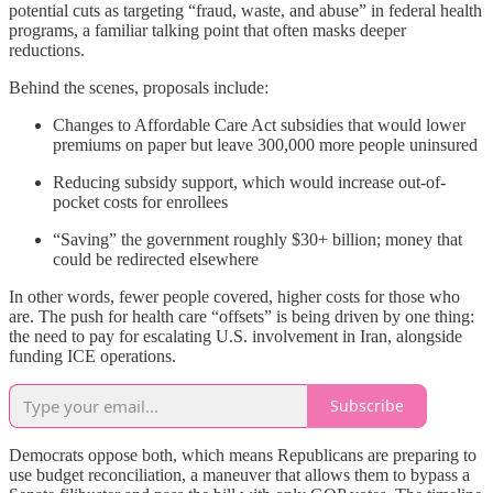
potential cuts as targeting “fraud, waste, and abuse” in federal health
programs, a familiar talking point that often masks deeper
reductions.
Behind the scenes, proposals include:
Changes to Affordable Care Act subsidies that would lower
premiums on paper but leave 300,000 more people uninsured
Reducing subsidy support, which would increase out-of-
pocket costs for enrollees
“Saving” the government roughly $30+ billion; money that
could be redirected elsewhere
In other words, fewer people covered, higher costs for those who
are. The push for health care “offsets” is being driven by one thing:
the need to pay for escalating U.S. involvement in Iran, alongside
funding ICE operations.
Subscribe
Democrats oppose both, which means Republicans are preparing to
use budget reconciliation, a maneuver that allows them to bypass a