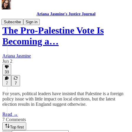
Ariana Jasmine's Justice Journal
Subscribe
Sign in
The Pro-Palestine Vote Is
Becoming a…
Ariana Jasmine
Jun 2
38
7
7
For years, political leaders have insisted that Palestine is a foreign
policy issue with little impact on local elections, but the latest
election results in England suggest otherwise.
Read →
7 Comments
Top first