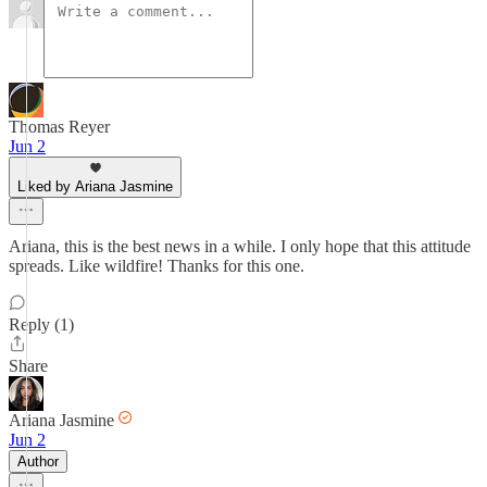
Thomas Reyer
Jun 2
Liked by Ariana Jasmine
Ariana, this is the best news in a while. I only hope that this attitude
spreads. Like wildfire! Thanks for this one.
Reply (1)
Share
Ariana Jasmine
Jun 2
Author