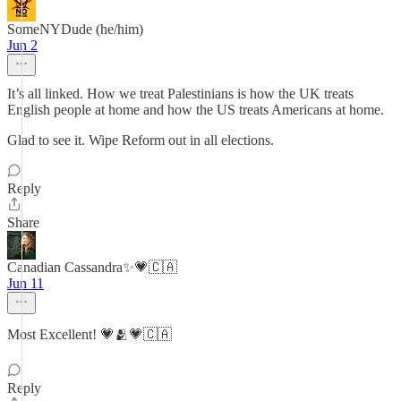
SomeNYDude (he/him)
Jun 2
It’s all linked. How we treat Palestinians is how the UK treats
English people at home and how the US treats Americans at home.
Glad to see it. Wipe Reform out in all elections.
Reply
Share
Canadian Cassandra✨💗🇨🇦
Jun 11
Most Excellent! 💗🫂💗🇨🇦
Reply