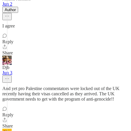
Jun 2
Author
I agree
Reply
Share
Djb
Jun 3
And yet pro Palestine commentators were locked out of the UK
recently having their visas cancelled as they arrived. The UK
government needs to get with the program of anti-genocide!!
Reply
Share