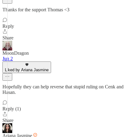
Thanks for the support Thomas <3
Reply
Share
MoonDragon
Jun 2
Liked by Ariana Jasmine
Hopefully they can help reverse that stupid ruling on Cenk and
Hasan.
Reply (1)
Share
Ariana Jasmine