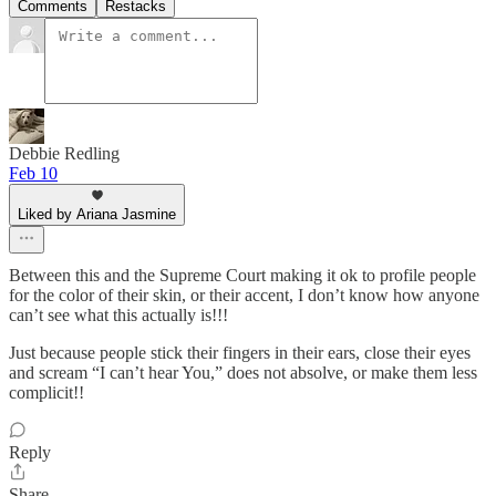
Comments
Restacks
Debbie Redling
Feb 10
Liked by Ariana Jasmine
Between this and the Supreme Court making it ok to profile people
for the color of their skin, or their accent, I don’t know how anyone
can’t see what this actually is!!!
Just because people stick their fingers in their ears, close their eyes
and scream “I can’t hear You,” does not absolve, or make them less
complicit!!
Reply
Share