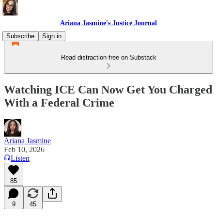
Ariana Jasmine's Justice Journal
Subscribe
Sign in
Read distraction-free on Substack
Watching ICE Can Now Get You Charged
With a Federal Crime
Ariana Jasmine
Feb 10, 2026
Listen
85
9
45