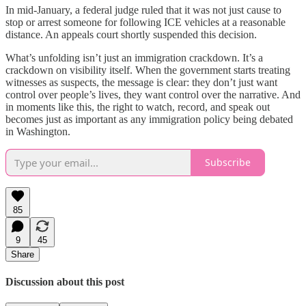
In mid-January, a federal judge ruled that it was not just cause to
stop or arrest someone for following ICE vehicles at a reasonable
distance. An appeals court shortly suspended this decision.
What’s unfolding isn’t just an immigration crackdown. It’s a
crackdown on visibility itself. When the government starts treating
witnesses as suspects, the message is clear: they don’t just want
control over people’s lives, they want control over the narrative. And
in moments like this, the right to watch, record, and speak out
becomes just as important as any immigration policy being debated
in Washington.
Subscribe
85
9
45
Share
Discussion about this post