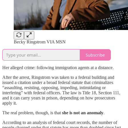
Becky Ringstrom VIA MSN
Subscribe
Her alleged crime: following immigration agents at a distance.
After the arrest, Ringstrom was taken to a federal building and
issued a citation under a broad federal statute that criminalizes
“assaulting, resisting, opposing, impeding, intimidating or
interfering” with federal officers. The law is Title 18, Section 111,
and it can carry years in prison, depending on how prosecutors
apply it.
The real problem, though, is that
she is not an anomaly
.
According to an analysis of federal court records, the number of
people charged under that statute has more than doubled since last