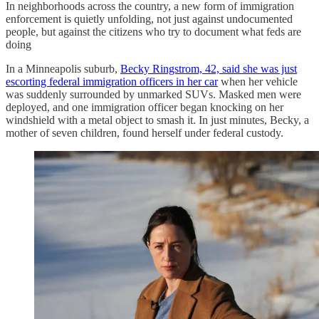
In neighborhoods across the country, a new form of immigration
enforcement is quietly unfolding, not just against undocumented
people, but against the citizens who try to document what feds are
doing
In a Minneapolis suburb,
Becky Ringstrom, 42, said she was just
escorting federal immigration officers in her car
when her vehicle
was suddenly surrounded by unmarked SUVs. Masked men were
deployed, and one immigration officer began knocking on her
windshield with a metal object to smash it. In just minutes, Becky, a
mother of seven children, found herself under federal custody.