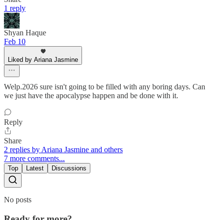
1 reply
Shyan Haque
Feb 10
Liked by Ariana Jasmine
Welp.2026 sure isn't going to be filled with any boring days. Can
we just have the apocalypse happen and be done with it.
Reply
Share
2 replies by Ariana Jasmine and others
7 more comments...
Top
Latest
Discussions
No posts
Ready for more?