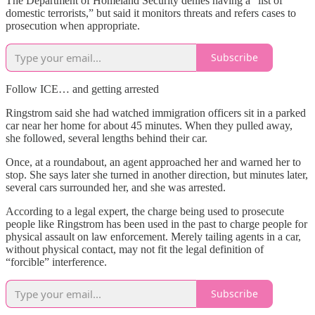
The Department of Homeland Security denies having a “list of
domestic terrorists,” but said it monitors threats and refers cases to
prosecution when appropriate.
Subscribe
Follow ICE… and getting arrested
Ringstrom said she had watched immigration officers sit in a parked
car near her home for about 45 minutes. When they pulled away,
she followed, several lengths behind their car.
Once, at a roundabout, an agent approached her and warned her to
stop. She says later she turned in another direction, but minutes later,
several cars surrounded her, and she was arrested.
According to a legal expert, the charge being used to prosecute
people like Ringstrom has been used in the past to charge people for
physical assault on law enforcement. Merely tailing agents in a car,
without physical contact, may not fit the legal definition of
“forcible” interference.
Subscribe