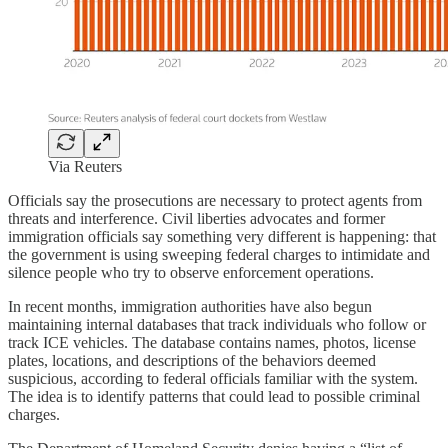
Via Reuters
Officials say the prosecutions are necessary to protect agents from
threats and interference. Civil liberties advocates and former
immigration officials say something very different is happening: that
the government is using sweeping federal charges to intimidate and
silence people who try to observe enforcement operations.
In recent months, immigration authorities have also begun
maintaining internal databases that track individuals who follow or
track ICE vehicles. The database contains names, photos, license
plates, locations, and descriptions of the behaviors deemed
suspicious, according to federal officials familiar with the system.
The idea is to identify patterns that could lead to possible criminal
charges.