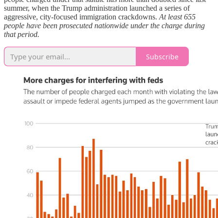
summer, when the Trump administration launched a series of
aggressive, city-focused immigration crackdowns.
At least 655
people have been prosecuted nationwide under the charge during
that period.
Subscribe