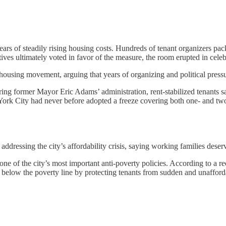
years of steadily rising housing costs. Hundreds of tenant organizers pac
es ultimately voted in favor of the measure, the room erupted in celebra
ousing movement, arguing that years of organizing and political press
uring former Mayor Eric Adams’ administration, rent-stabilized tenants
ork City had never before adopted a freeze covering both one- and two
ddressing the city’s affordability crisis, saying working families deser
 one of the city’s most important anti-poverty policies. According to a
g below the poverty line by protecting tenants from sudden and unafforda