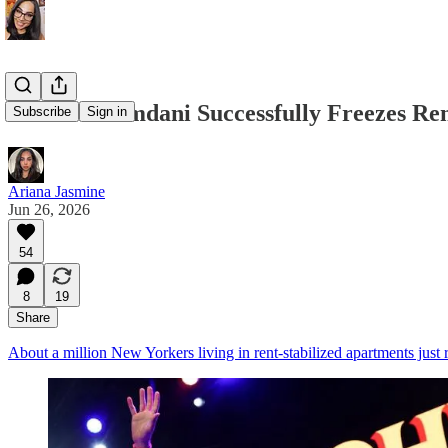
Zohran Mamdani Successfully Freezes Rent
Subscribe
Sign in
Ariana Jasmine
Jun 26, 2026
54
8
19
Share
About a million New Yorkers living in rent-stabilized apartments just re