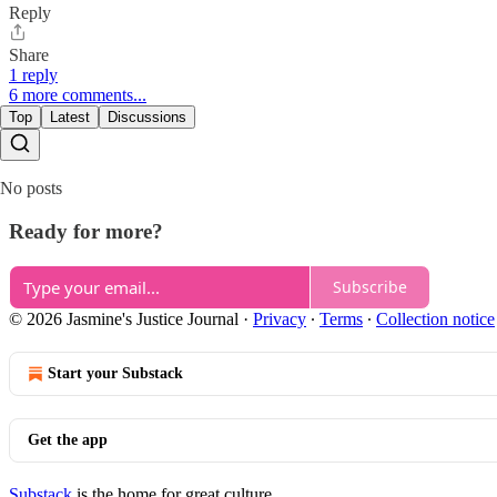
Reply
Share
1 reply
6 more comments...
Top
Latest
Discussions
No posts
Ready for more?
Subscribe
© 2026 Jasmine's Justice Journal
·
Privacy
∙
Terms
∙
Collection notice
Start your Substack
Get the app
Substack
is the home for great culture