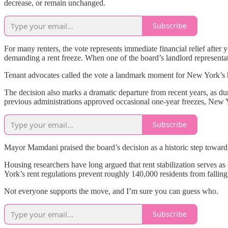
decrease, or remain unchanged.
Subscribe
For many renters, the vote represents immediate financial relief after 
demanding a rent freeze. When one of the board’s landlord representativ
Tenant advocates called the vote a landmark moment for New York’s h
The decision also marks a dramatic departure from recent years, as d
previous administrations approved occasional one-year freezes, New Y
Subscribe
Mayor Mamdani praised the board’s decision as a historic step toward a
Housing researchers have long argued that rent stabilization serves as
York’s rent regulations prevent roughly 140,000 residents from fallin
Not everyone supports the move, and I’m sure you can guess who.
Subscribe