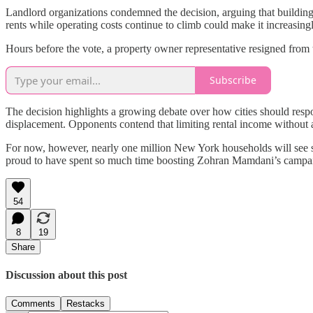
Landlord organizations condemned the decision, arguing that building 
rents while operating costs continue to climb could make it increasingl
Hours before the vote, a property owner representative resigned from th
Subscribe
The decision highlights a growing debate over how cities should resp
displacement. Opponents contend that limiting rental income without a
For now, however, nearly one million New York households will see so
proud to have spent so much time boosting Zohran Mamdani’s campa
54
8
19
Share
Discussion about this post
Comments
Restacks