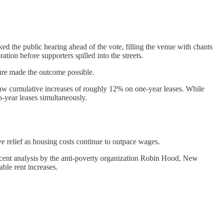
ked the public hearing ahead of the vote, filling the venue with chants
tion before supporters spilled into the streets.
ure made the outcome possible.
 saw cumulative increases of roughly 12% on one-year leases. While
-year leases simultaneously.
ve relief as housing costs continue to outpace wages.
 recent analysis by the anti-poverty organization Robin Hood, New
ble rent increases.