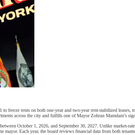
 freeze rents on both one-year and two-year rent-stabilized leases, ma
partments across the city and fulfills one of Mayor Zohran Mamdani’s si
 between October 1, 2026, and September 30, 2027. Unlike market-rate a
e mayor. Each year, the board reviews financial data from both tenants