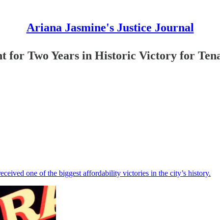
Ariana Jasmine's Justice Journal
 for Two Years in Historic Victory for Ten
ceived one of the biggest affordability victories in the city’s history.