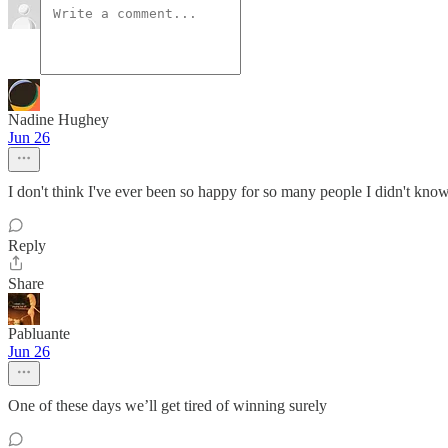
Nadine Hughey
Jun 26
I don't think I've ever been so happy for so many people I didn't kno
Reply
Share
Pabluante
Jun 26
One of these days we’ll get tired of winning surely