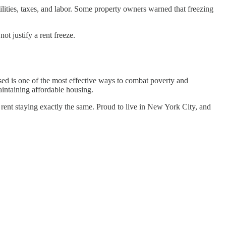
lities, taxes, and labor. Some property owners warned that freezing
ot justify a rent freeze.
sed is one of the most effective ways to combat poverty and
aintaining affordable housing.
ent staying exactly the same. Proud to live in New York City, and