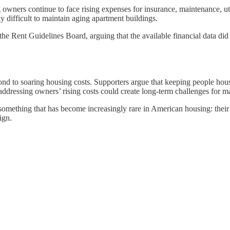
owners continue to face rising expenses for insurance, maintenance, uti
y difficult to maintain aging apartment buildings.
e Rent Guidelines Board, arguing that the available financial data did n
ond to soaring housing costs. Supporters argue that keeping people hou
ddressing owners’ rising costs could create long-term challenges for m
mething that has become increasingly rare in American housing: their r
ign.