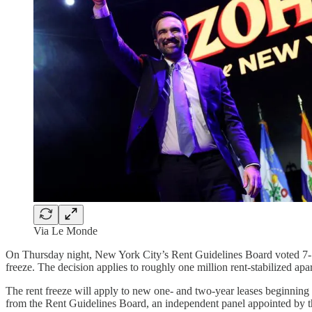
Via Le Monde
On Thursday night, New York City’s Rent Guidelines Board voted 7-1 to
freeze. The decision applies to roughly one million rent-stabilized a
The rent freeze will apply to new one- and two-year leases beginning
from the Rent Guidelines Board, an independent panel appointed by th