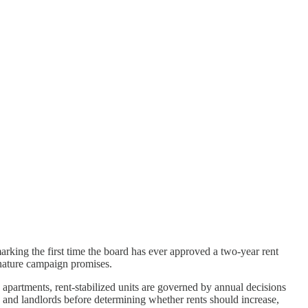
rking the first time the board has ever approved a two-year rent
gnature campaign promises.
partments, rent-stabilized units are governed by annual decisions
 and landlords before determining whether rents should increase,